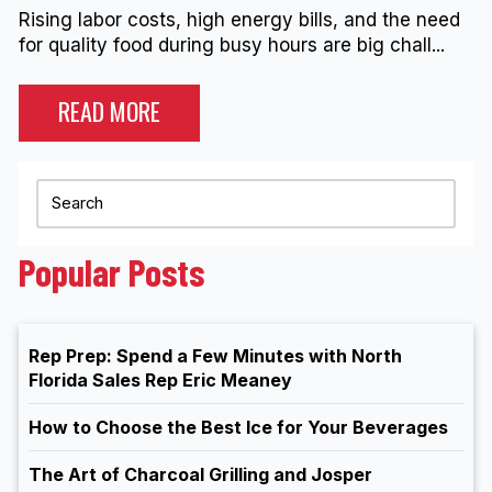
Rising labor costs, high energy bills, and the need
for quality food during busy hours are big chall...
READ MORE
Popular Posts
Rep Prep: Spend a Few Minutes with North
Florida Sales Rep Eric Meaney
How to Choose the Best Ice for Your Beverages
The Art of Charcoal Grilling and Josper