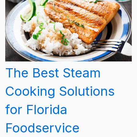
The Best Steam
Cooking Solutions
for Florida
Foodservice