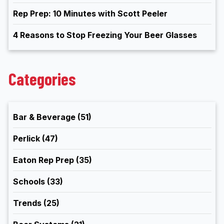
Rep Prep: 10 Minutes with Scott Peeler
4 Reasons to Stop Freezing Your Beer Glasses
Categories
Bar & Beverage
(51)
Perlick
(47)
Eaton Rep Prep
(35)
Schools
(33)
Trends
(25)