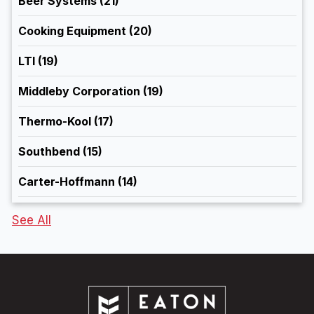
Beer Systems
(21)
Cooking Equipment
(20)
LTI
(19)
Middleby Corporation
(19)
Thermo-Kool
(17)
Southbend
(15)
Carter-Hoffmann
(14)
See All