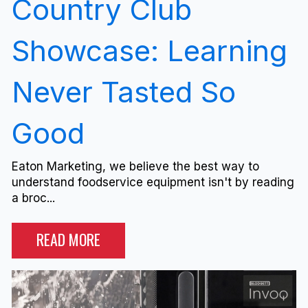
Country Club
Showcase: Learning
Never Tasted So
Good
Eaton Marketing, we believe the best way to
understand foodservice equipment isn't by reading
a broc...
READ MORE