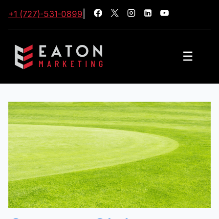
+1 (727)-531-0899
|
☰