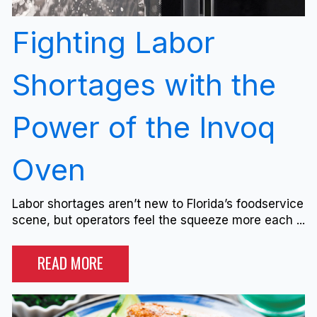
Fighting Labor
Shortages with the
Power of the Invoq
Oven
Labor shortages aren’t new to Florida’s foodservice
scene, but operators feel the squeeze more each ...
READ MORE