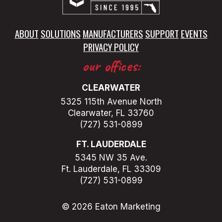
ABOUT
SOLUTIONS
MANUFACTURERS
SUPPORT
EVENTS
PRIVACY POLICY
our offices:
CLEARWATER
5325 115th Avenue North
Clearwater, FL 33760
(727) 531-0899
FT. LAUDERDALE
5345 NW 35 Ave.
Ft. Lauderdale, FL 33309
(727) 531-0899
© 2026 Eaton Marketing