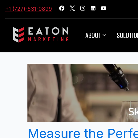
+1 (727)-531-0899
|
ABOUT
SOLUTIO
Measure the Perfe