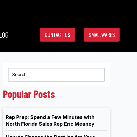
LOG
CONTACT US
SMALLWARES
Popular Posts
Rep Prep: Spend a Few Minutes with
North Florida Sales Rep Eric Meaney
How to Choose the Best Ice for Your