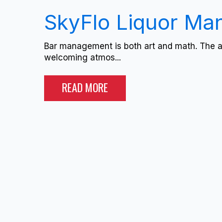
SkyFlo Liquor M
Bar management is both art and math. The art
welcoming atmos...
READ MORE