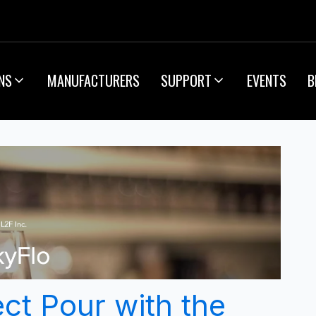
NS
MANUFACTURERS
SUPPORT
EVENTS
B
ct Pour with the