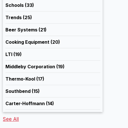
Schools
(33)
Trends
(25)
Beer Systems
(21)
Cooking Equipment
(20)
LTI
(19)
Middleby Corporation
(19)
Thermo-Kool
(17)
Southbend
(15)
Carter-Hoffmann
(14)
See All