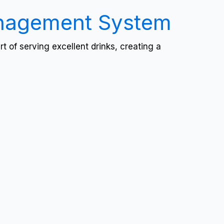
anagement System
 of serving excellent drinks, creating a