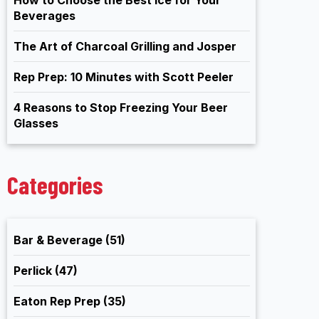
Beverages
The Art of Charcoal Grilling and Josper
Rep Prep: 10 Minutes with Scott Peeler
4 Reasons to Stop Freezing Your Beer
Glasses
Categories
Bar & Beverage
(51)
Perlick
(47)
Eaton Rep Prep
(35)