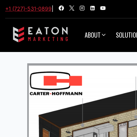
+1 (727)-531-0899
|
ABOUT
SOLUTIO