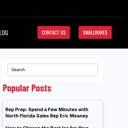
LOG
CONTACT US
SMALLWARES
Popular Posts
Rep Prep: Spend a Few Minutes with
North Florida Sales Rep Eric Meaney
How to Choose the Best Ice for Your