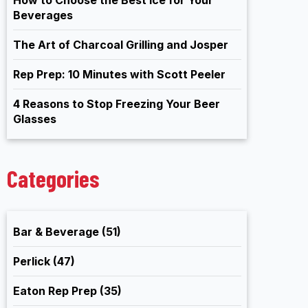
Beverages
The Art of Charcoal Grilling and Josper
Rep Prep: 10 Minutes with Scott Peeler
4 Reasons to Stop Freezing Your Beer
Glasses
Categories
Bar & Beverage
(51)
Perlick
(47)
Eaton Rep Prep
(35)