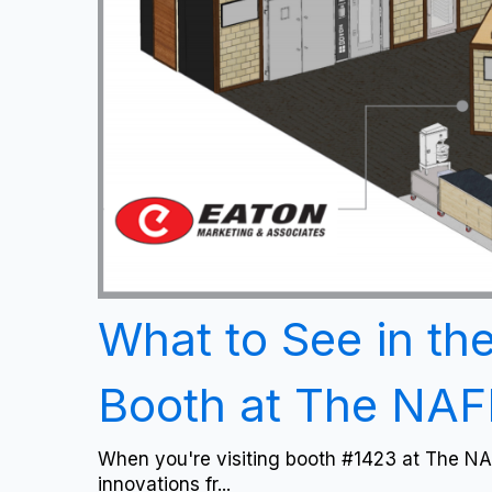
What to See in th
Booth at The NA
When you're visiting booth #1423 at The NA
innovations fr...