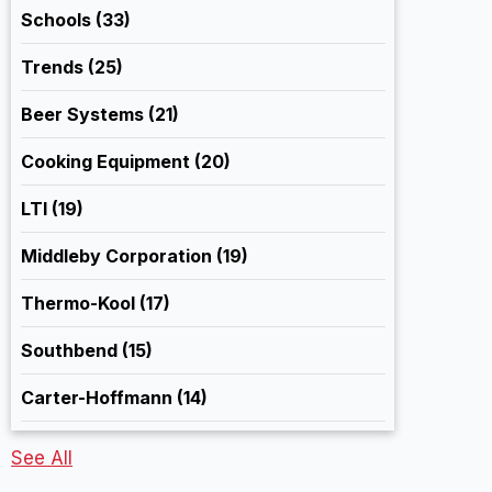
Schools
(33)
Trends
(25)
Beer Systems
(21)
Cooking Equipment
(20)
LTI
(19)
Middleby Corporation
(19)
Thermo-Kool
(17)
Southbend
(15)
Carter-Hoffmann
(14)
See All