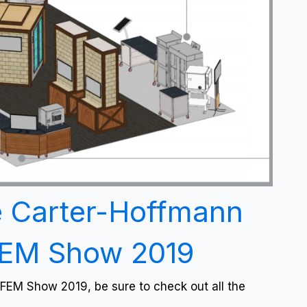
e Carter-Hoffmann
FEM Show 2019
FEM Show 2019, be sure to check out all the