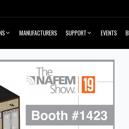
NS
MANUFACTURERS
SUPPORT
EVENTS
B