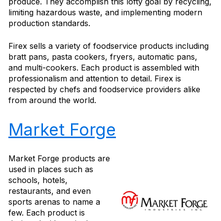
produce. They accomplish this lofty goal by recycling,
limiting hazardous waste, and implementing modern
production standards.
Firex sells a variety of foodservice products including
bratt pans, pasta cookers, fryers, automatic pans,
and multi-cookers. Each product is assembled with
professionalism and attention to detail. Firex is
respected by chefs and foodservice providers alike
from around the world.
Market Forge
Market Forge products are
used in places such as
schools, hotels,
restaurants, and even
sports arenas to name a
few. Each product is