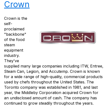
Crown
Crown is the
self-
proclaimed
"backbone"
of the food
steam
equipment
industry.
They've
supplied many large companies including ITW, Entree,
Steam Can, Legion, and Accutemp. Crown is known
for a wide range of high-quality, commercial products
used by chefs throughout the United States. The
Toronto company was established in 1981, and last
year, the Middleby Corporation acquired Crown for
an undisclosed amount of cash. The company has
continued to grow steadily throughout the years.