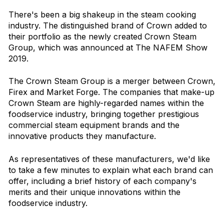
There's been a big shakeup in the steam cooking
industry. The distinguished brand of Crown added to
their portfolio as the newly created Crown Steam
Group, which was announced at The NAFEM Show
2019.
The Crown Steam Group is a merger between Crown,
Firex and Market Forge. The companies that make-up
Crown Steam are highly-regarded names within the
foodservice industry, bringing together prestigious
commercial steam equipment brands and the
innovative products they manufacture.
As representatives of these manufacturers, we'd like
to take a few minutes to explain what each brand can
offer, including a brief history of each company's
merits and their unique innovations within the
foodservice industry.