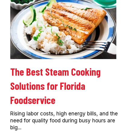
The Best Steam Cooking
Solutions for Florida
Foodservice
Rising labor costs, high energy bills, and the
need for quality food during busy hours are
big...