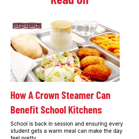
How A Crown Steamer Can
Benefit School Kitchens
School is back in session and ensuring every
student gets a warm meal can make the day
feel pretty...