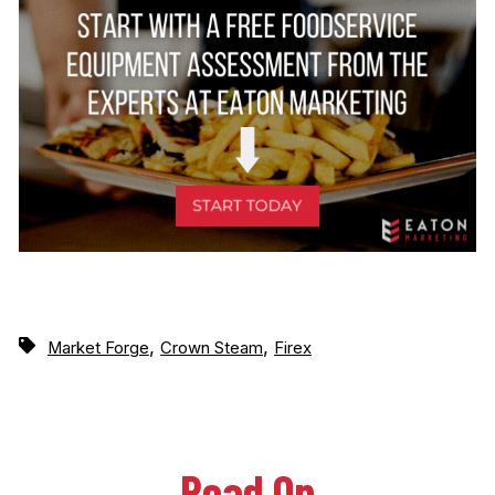
,
,
Market Forge
Crown Steam
Firex
Read On