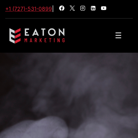
+1 (727)-531-0899
|
☰