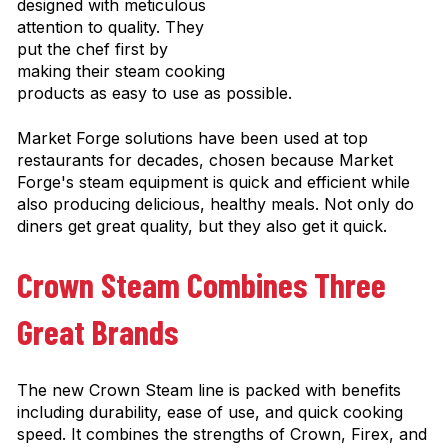
designed with meticulous
attention to quality. They
put the chef first by
making their steam cooking
products as easy to use as possible.
Market Forge solutions have been used at top
restaurants for decades, chosen because Market
Forge's steam equipment is quick and efficient while
also producing delicious, healthy meals. Not only do
diners get great quality, but they also get it quick.
Crown Steam Combines Three
Great Brands
The new Crown Steam line is packed with benefits
including durability, ease of use, and quick cooking
speed. It combines the strengths of Crown, Firex, and