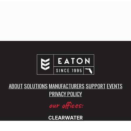
ABOUT
SOLUTIONS
MANUFACTURERS
SUPPORT
EVENTS
PRIVACY POLICY
our offices:
CLEARWATER
5325 115th Avenue North