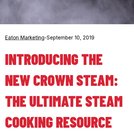
Eaton Marketing
-
September 10, 2019
INTRODUCING THE
NEW CROWN STEAM:
THE ULTIMATE STEAM
COOKING RESOURCE