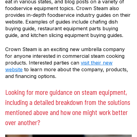
eat in various states, and blog posts on a variety of
foodservice equipment topics. Crown Steam also
provides in-depth foodservice industry guides on their
website. Examples of guides include chafing dish
buying guide, restaurant equipment parts buying
guide, and kitchen slicing equipment buying guides.
Crown Steam is an exciting new umbrella company
for anyone interested in commercial steam cooking
products. Interested parties can
visit their new
website
to learn more about the company, products,
and financing options.
Looking for more guidance on steam equipment,
including a detailed breakdown from the solutions
mentioned above and how one might work better
over another?