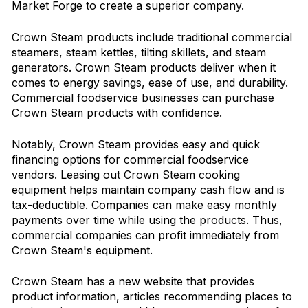
Market Forge to create a superior company.
Crown Steam products include traditional commercial
steamers, steam kettles, tilting skillets, and steam
generators. Crown Steam products deliver when it
comes to energy savings, ease of use, and durability.
Commercial foodservice businesses can purchase
Crown Steam products with confidence.
Notably, Crown Steam provides easy and quick
financing options for commercial foodservice
vendors. Leasing out Crown Steam cooking
equipment helps maintain company cash flow and is
tax-deductible. Companies can make easy monthly
payments over time while using the products. Thus,
commercial companies can profit immediately from
Crown Steam's equipment.
Crown Steam has a new website that provides
product information, articles recommending places to