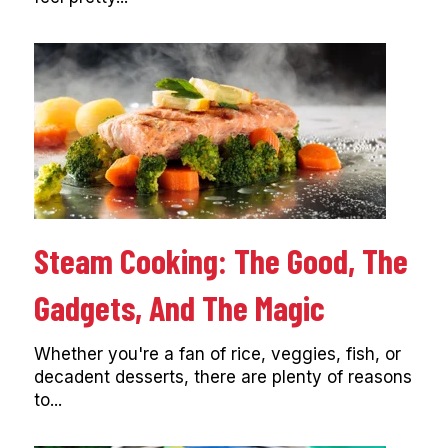
Steam Cooking: The Good, The
Gadgets, And The Magic
Whether you're a fan of rice, veggies, fish, or
decadent desserts, there are plenty of reasons
to...