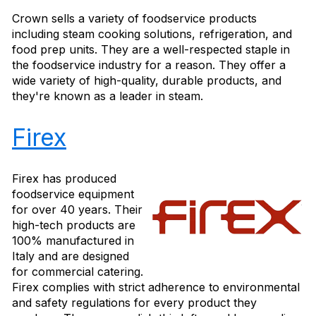
Crown sells a variety of foodservice products
including steam cooking solutions, refrigeration, and
food prep units. They are a well-respected staple in
the foodservice industry for a reason. They offer a
wide variety of high-quality, durable products, and
they're known as a leader in steam.
Firex
Firex has produced
foodservice equipment
for over 40 years. Their
high-tech products are
100% manufactured in
Italy and are designed
for commercial catering.
Firex complies with strict adherence to environmental
and safety regulations for every product they