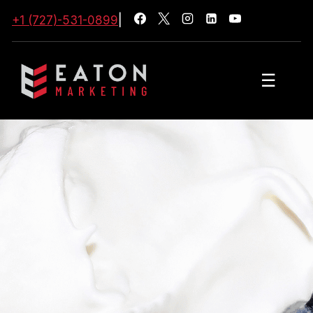
+1 (727)-531-0899
|
☰