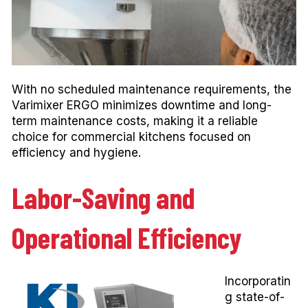
With no scheduled maintenance requirements, the
Varimixer ERGO minimizes downtime and long-
term maintenance costs, making it a reliable
choice for commercial kitchens focused on
efficiency and hygiene.
Labor-Saving and
Operational Efficiency
Incorporatin
g state-of-