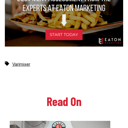
Varimixer
Read On