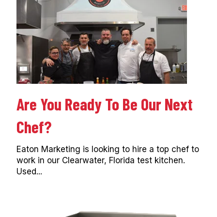
Are You Ready To Be Our Next
Chef?
Eaton Marketing is looking to hire a top chef to
work in our Clearwater, Florida test kitchen.
Used...