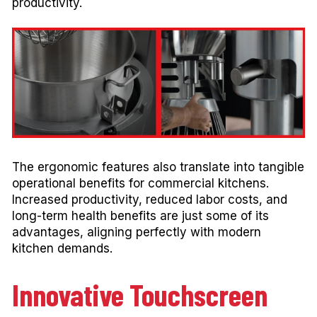
productivity.
The ergonomic features also translate into tangible
operational benefits for commercial kitchens.
Increased productivity, reduced labor costs, and
long-term health benefits are just some of its
advantages, aligning perfectly with modern
kitchen demands.
Innovative Touchscreen