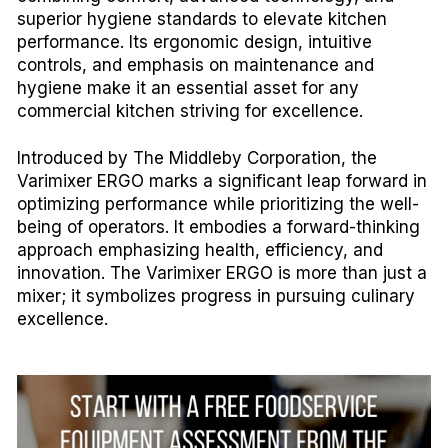
superior hygiene standards to elevate kitchen
performance. Its ergonomic design, intuitive
controls, and emphasis on maintenance and
hygiene make it an essential asset for any
commercial kitchen striving for excellence.
Introduced by The Middleby Corporation, the
Varimixer ERGO marks a significant leap forward in
optimizing performance while prioritizing the well-
being of operators. It embodies a forward-thinking
approach emphasizing health, efficiency, and
innovation. The Varimixer ERGO is more than just a
mixer; it symbolizes progress in pursuing culinary
excellence.