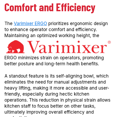
Comfort and Efficiency
The
Varimixer ERGO
prioritizes ergonomic design
to enhance operator comfort and efficiency.
Maintaining an
optimized working height, the
ERGO minimizes strain on operators, promoting
better posture and long-term health benefits.
A standout feature is its self-aligning bowl, which
eliminates the need for manual adjustments and
heavy lifting, making it more accessible and user-
friendly, especially during hectic kitchen
operations. This reduction in physical strain allows
kitchen staff to focus better on other tasks,
ultimately improving overall efficiency and