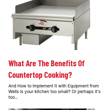
What Are The Benefits Of
Countertop Cooking?
And How to Implement It with Equipment from
Wells Is your kitchen too small? Or perhaps it's
too...