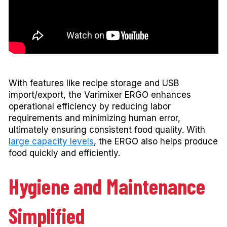
With features like recipe storage and USB
import/export, the Varimixer ERGO enhances
operational efficiency by reducing labor
requirements and minimizing human error,
ultimately ensuring consistent food quality. With
large capacity levels
, the ERGO also helps produce
food quickly and efficiently.
Hygiene and Maintenance
Simplified