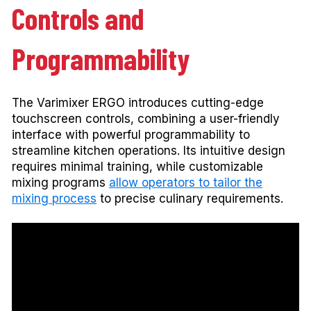
Controls and
Programmability
The Varimixer ERGO introduces cutting-edge
touchscreen controls, combining a user-friendly
interface with powerful programmability to
streamline kitchen operations. Its intuitive design
requires minimal training, while customizable
mixing programs
allow operators to tailor the
mixing process
to precise culinary requirements.