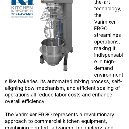
the-art
technology,
the
Varimixer
ERGO
streamlines
operations,
making it
indispensabl
e in high-
demand
environment
s like bakeries. Its automated mixing process, self-
aligning bowl mechanism, and efficient scaling of
operations all reduce labor costs and enhance
overall efficiency.
The Varimixer ERGO represents a revolutionary
approach to commercial kitchen equipment,
combining comfort, advanced technology, and