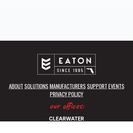
ABOUT
SOLUTIONS
MANUFACTURERS
SUPPORT
EVENTS
PRIVACY POLICY
our offices:
CLEARWATER
5325 115th Avenue North