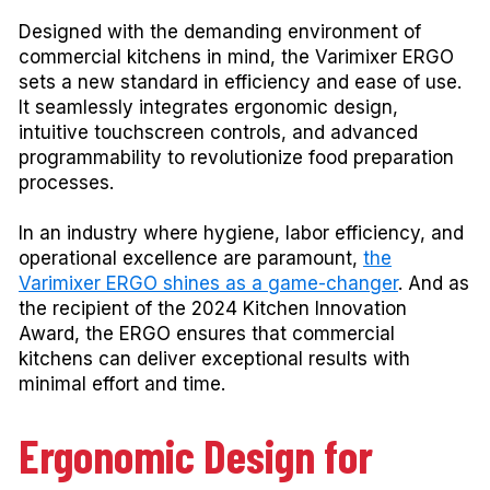
Designed with the demanding environment of
commercial kitchens in mind, the Varimixer ERGO
sets a new standard in efficiency and ease of use.
It seamlessly integrates ergonomic design,
intuitive touchscreen controls, and advanced
programmability to revolutionize food preparation
processes.
In an industry where hygiene, labor efficiency, and
operational excellence are paramount,
the
Varimixer ERGO shines as a game-changer
. And as
the recipient of the 2024 Kitchen Innovation
Award, the ERGO ensures that commercial
kitchens can deliver exceptional results with
minimal effort and time.
Ergonomic Design for