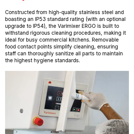
Constructed from high-quality stainless steel and
boasting an IP53 standard rating (with an optional
upgrade to IP54), the Varimixer ERGO is built to
withstand rigorous cleaning procedures, making it
ideal for busy commercial kitchens. Removable
food contact points simplify cleaning, ensuring
staff can thoroughly sanitize all parts to maintain
the highest hygiene standards.