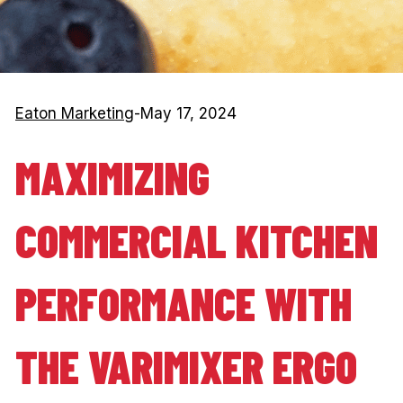
Eaton Marketing
-
May 17, 2024
MAXIMIZING
COMMERCIAL KITCHEN
PERFORMANCE WITH
THE VARIMIXER ERGO