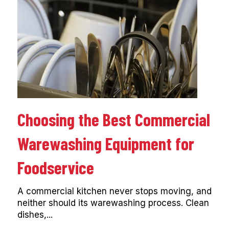
Choosing the Best Commercial
Warewashing Equipment for
Foodservice
A commercial kitchen never stops moving, and
neither should its warewashing process. Clean
dishes,...