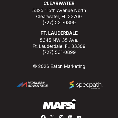
CLEARWATER
5325 115th Avenue North
Clearwater, FL 33760
(727) 531-0899
FT. LAUDERDALE
5345 NW 35 Ave.
Ft. Lauderdale, FL 33309
(727) 531-0899
© 2026 Eaton Marketing