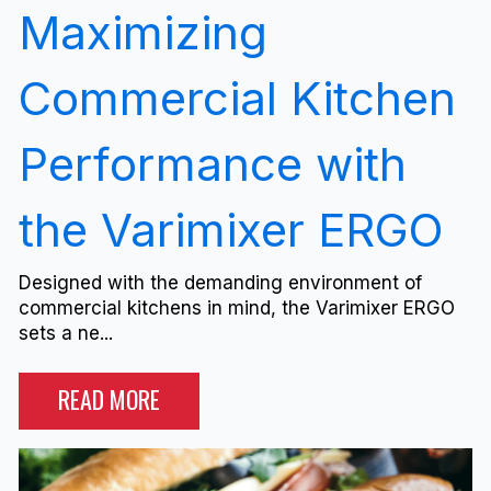
Maximizing
Commercial Kitchen
Performance with
the Varimixer ERGO
Designed with the demanding environment of
commercial kitchens in mind, the Varimixer ERGO
sets a ne...
READ MORE