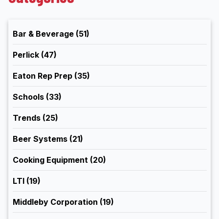
Bar & Beverage
(51)
Perlick
(47)
Eaton Rep Prep
(35)
Schools
(33)
Trends
(25)
Beer Systems
(21)
Cooking Equipment
(20)
LTI
(19)
Middleby Corporation
(19)