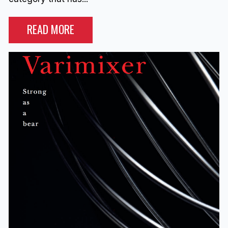
READ MORE