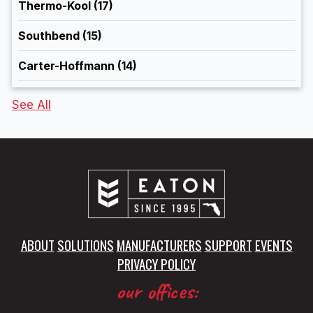
Thermo-Kool
(17)
Southbend
(15)
Carter-Hoffmann
(14)
See All
ABOUT
SOLUTIONS
MANUFACTURERS
SUPPORT
EVENTS
PRIVACY POLICY
our offices: