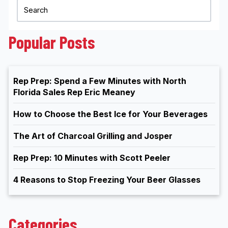
Popular Posts
Rep Prep: Spend a Few Minutes with North
Florida Sales Rep Eric Meaney
How to Choose the Best Ice for Your Beverages
The Art of Charcoal Grilling and Josper
Rep Prep: 10 Minutes with Scott Peeler
4 Reasons to Stop Freezing Your Beer Glasses
Categories