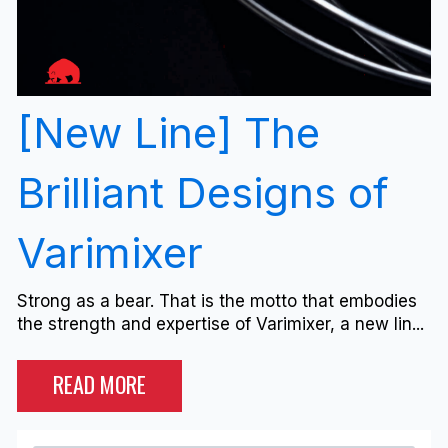
[New Line] The
Brilliant Designs of
Varimixer
Strong as a bear. That is the motto that embodies
the strength and expertise of Varimixer, a new lin...
READ MORE