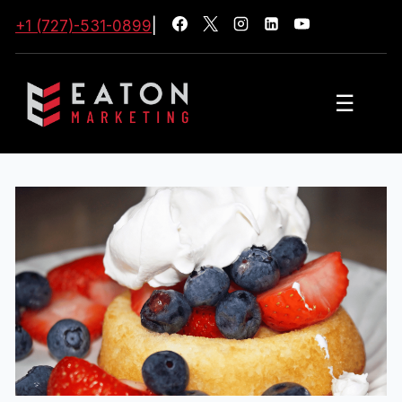
+1 (727)-531-0899
|
☰