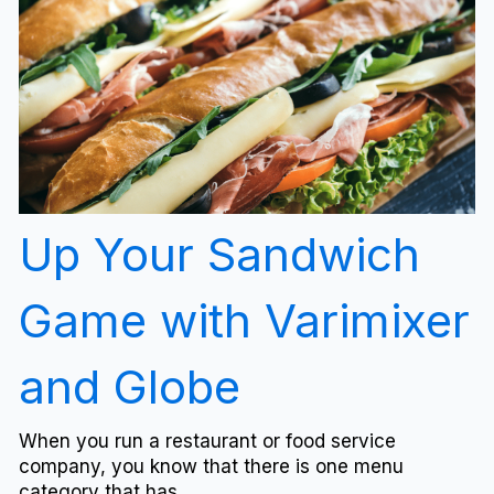
Up Your Sandwich
Game with Varimixer
and Globe
When you run a restaurant or food service
company, you know that there is one menu
category that has...