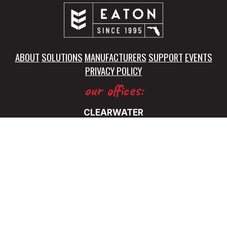
ABOUT
SOLUTIONS
MANUFACTURERS
SUPPORT
EVENTS
PRIVACY POLICY
our offices:
CLEARWATER
5325 115th Avenue North
Clearwater, FL 33760
(727) 531-0899
FT. LAUDERDALE
5345 NW 35 Ave.
Ft. Lauderdale, FL 33309
(727) 531-0899