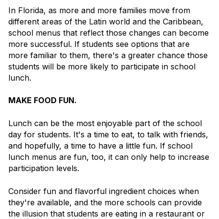
In Florida, as more and more families move from
different areas of the Latin world and the Caribbean,
school menus that reflect those changes can become
more successful. If students see options that are
more familiar to them, there's a greater chance those
students will be more likely to participate in school
lunch.
MAKE FOOD FUN.
Lunch can be the most enjoyable part of the school
day for students. It's a time to eat, to talk with friends,
and hopefully, a time to have a little fun.
If school
lunch menus are fun, too, it can only help to increase
participation levels.
Consider fun and flavorful ingredient choices when
they're available, and the more schools can provide
the illusion that students are eating in a restaurant or