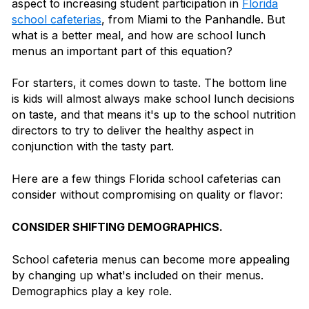
aspect to increasing student participation in
Florida
school cafeterias
, from Miami to the Panhandle. But
what is a better meal, and how are school lunch
menus an important part of this equation?
For starters, it comes down to taste. The bottom line
is kids will almost always make school lunch decisions
on taste, and that means it's up to the school nutrition
directors to try to deliver the healthy aspect in
conjunction with the tasty part.
Here are a few things Florida school cafeterias can
consider without compromising on quality or flavor:
CONSIDER SHIFTING DEMOGRAPHICS.
School cafeteria menus can become more appealing
by changing up what's included on their menus.
Demographics play a key role.