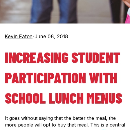
Kevin Eaton
-
June 08, 2018
INCREASING STUDENT
PARTICIPATION WITH
SCHOOL LUNCH MENUS
It goes without saying that the better the meal, the
more people will opt to buy that meal. This is a central