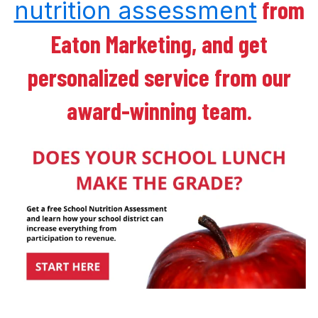
from
nutrition assessment
Eaton Marketing, and get
personalized service from our
award-winning team.