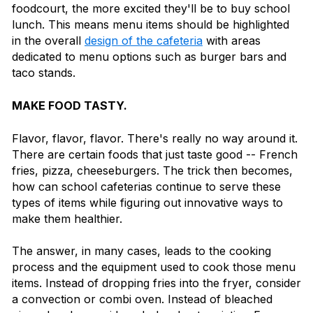
foodcourt, the more excited they'll be to buy school
lunch. This means menu items should be highlighted
in the overall
design of the cafeteria
with areas
dedicated to menu options such as burger bars and
taco stands.
MAKE FOOD TASTY.
Flavor, flavor, flavor. There's really no way around it.
There are certain foods that just taste good -- French
fries, pizza, cheeseburgers. The trick then becomes,
how can school cafeterias continue to serve these
types of items while figuring out innovative ways to
make them healthier.
The answer, in many cases, leads to the cooking
process and the equipment used to cook those menu
items. Instead of dropping fries into the fryer, consider
a convection or combi oven. Instead of bleached