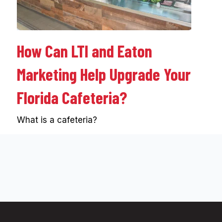
How Can LTI and Eaton
Marketing Help Upgrade Your
Florida Cafeteria?
What is a cafeteria?