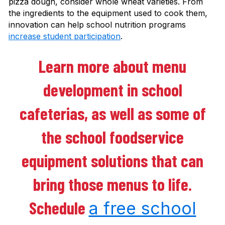
pizza dough, consider whole wheat varieties. From
the ingredients to the equipment used to cook them,
innovation can help school nutrition programs
increase student participation
.
Learn more about menu
development in school
cafeterias, as well as some of
the school foodservice
equipment solutions that can
bring those menus to life.
Schedule
a free school