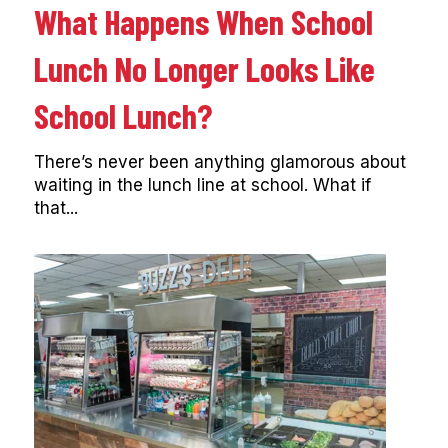
What Happens When School
Lunch No Longer Looks Like
School Lunch?
There’s never been anything glamorous about
waiting in the lunch line at school. What if
that...