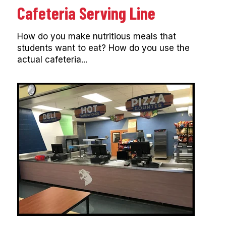
Cafeteria Serving Line
How do you make nutritious meals that
students want to eat? How do you use the
actual cafeteria...