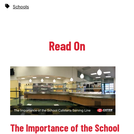
Schools
Read On
The Importance of the School