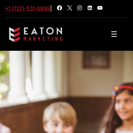
+1 (727)-531-0899
|
☰