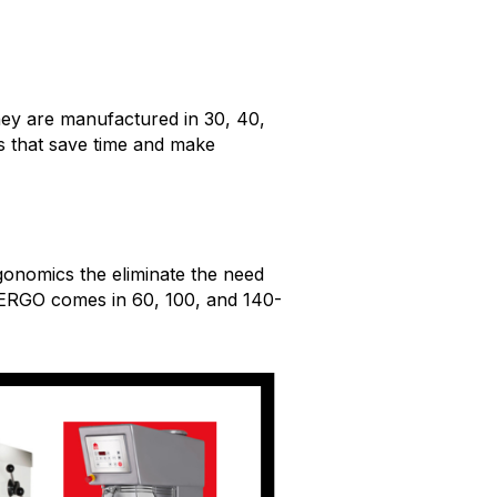
hey are manufactured in 30, 40,
es that save time and make
gonomics the eliminate the need
r ERGO comes in 60, 100, and 140-