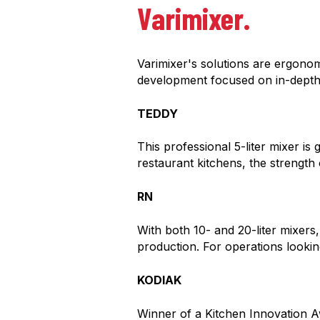
Varimixer.
Varimixer's solutions are ergono
development focused on in-dept
TEDDY
This professional 5-liter mixer is
restaurant kitchens, the strengt
RN
With both 10- and 20-liter mixers,
production. For operations looking
KODIAK
Winner of a Kitchen Innovation A