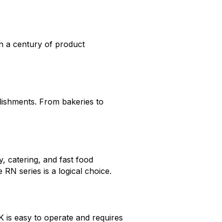
n a century of product
blishments. From bakeries to
y, catering, and fast food
 RN series is a logical choice.
 is easy to operate and requires