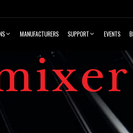
NS
MANUFACTURERS
SUPPORT
EVENTS
B