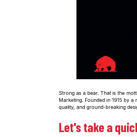
Strong as a bear. That is the mot
Marketing.
Founded in 1915 by a 
quality, and ground-breaking des
Let's take a quic