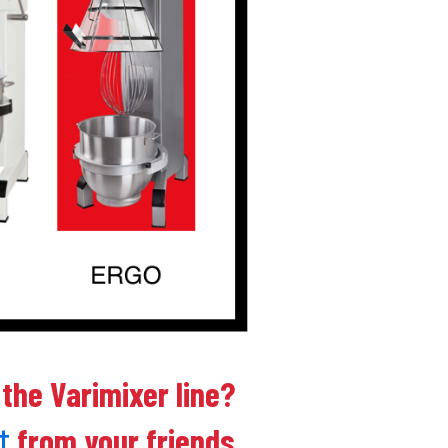
 the Varimixer line?
from your friends
t