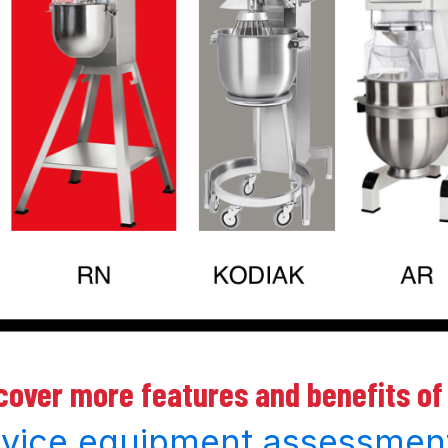
scover more features and benefits of
rvice equipment assessmen