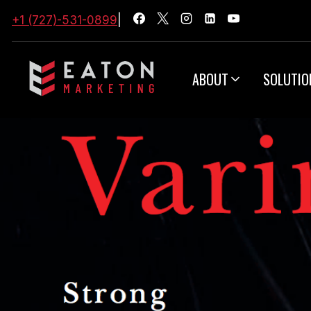
+1 (727)-531-0899
|
ABOUT
SOLUTIO