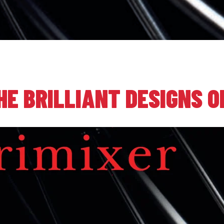
HE BRILLIANT DESIGNS O