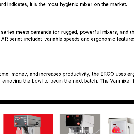
ard indicates, it is the most hygienic mixer on the market.
R series meets demands for rugged, powerful mixers, and t
e AR series includes variable speeds and ergonomic featur
 time, money, and increases productivity, the ERGO uses er
 removing the bowl to begin the next batch. The Varimixe