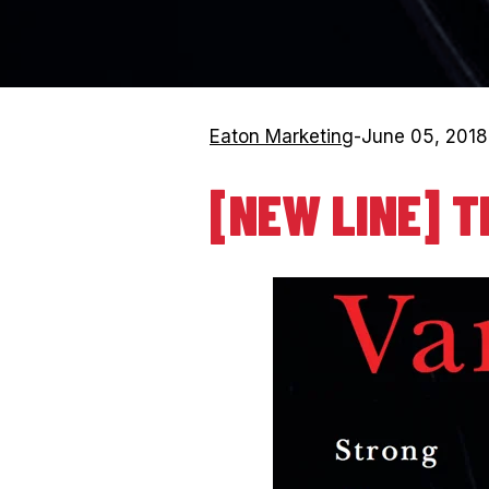
Eaton Marketing
-
June 05, 2018
[NEW LINE] T