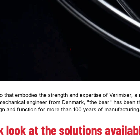
to that embodies the strength and expertise of Varimixer, a
mechanical engineer from Denmark, "the bear" has been t
ign and function for more than 100 years of manufacturing
k look at the solutions availa