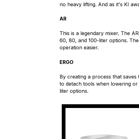
no heavy lifting. And as it's KI aw
AR
This is a legendary mixer. The A
60, 80, and 100-liter options. Th
operation easier.
ERGO
By creating a process that saves
to detach tools when lowering or
liter options.