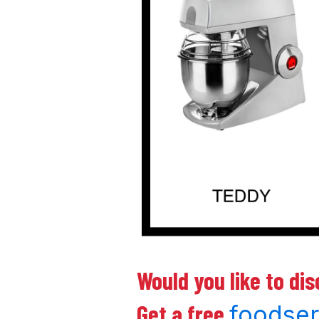
Would you like to di
Get a free
foodse