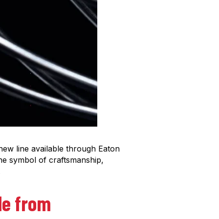
 new line available through Eaton
he symbol of craftsmanship,
.
ble from