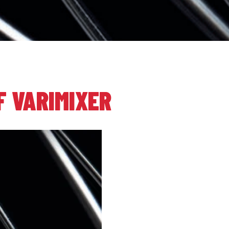
F VARIMIXER