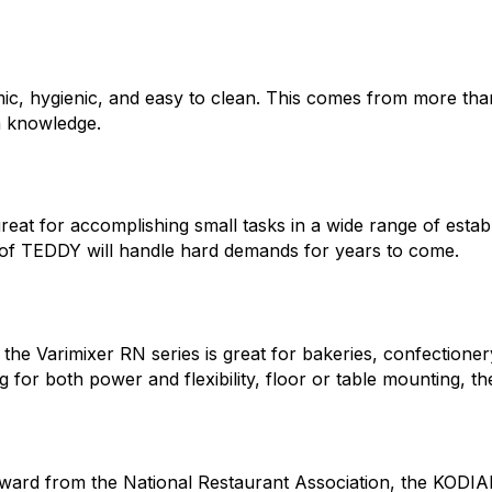
mic, hygienic, and easy to clean. This comes from more tha
h knowledge.
 great for accomplishing small tasks in a wide range of esta
h of TEDDY will handle hard demands for years to come.
 the Varimixer RN series is great for bakeries, confectioner
 for both power and flexibility, floor or table mounting, the
ward from the National Restaurant Association, the KODIAK