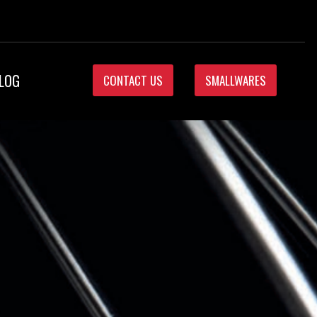
LOG
CONTACT US
SMALLWARES