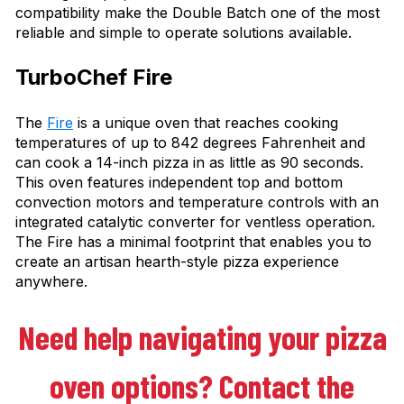
compatibility make the Double Batch one of the most
reliable and simple to operate solutions available.
TurboChef Fire
The
Fire
is a unique oven that reaches cooking
temperatures of up to 842 degrees Fahrenheit and
can cook a 14-inch pizza in as little as 90 seconds.
This oven features independent top and bottom
convection motors and temperature controls with an
integrated catalytic converter for ventless operation.
The Fire has a minimal footprint that enables you to
create an artisan hearth-style pizza experience
anywhere.
Need help navigating your pizza
oven options? Contact the