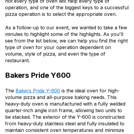
not every type of oven will help every type of
operation, and one of the biggest keys to a successful
pizza operation is to select the appropriate oven.
As a follow-up to our event, we wanted to take a few
minutes to highlight some of the highlights. As you'll
see from the list below, we can help you find the right
type of oven for your operation dependent on
volume, style of pizza, and even the type of
restaurant.
Bakers Pride Y600
The
Bakers Pride Y-600
is the ideal oven for high-
volume pizza and all-purpose baking needs. This
heavy-duty oven is manufactured with a fully welded
quarter-inch angle iron frame, allowing two units to
be stacked. The exterior of the Y-600 is constructed
from heavy-duty stainless steel and fully insulated to
maintain consistent oven temperatures and minimize