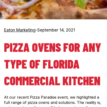
Eaton Marketing
-
September 14, 2021
PIZZA OVENS FOR ANY
TYPE OF FLORIDA
COMMERCIAL KITCHEN
At our recent Pizza Paradise event, we highlighted a
full range of pizza ovens and solutions. The reality is,