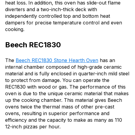
heat loss. In addition, this oven has slide-out flame
diverters and a two-inch-thick deck with
independently controlled top and bottom heat
dampers for precise temperature control and even
cooking.
Beech REC1830
The
Beech REC1830 Stone Hearth Oven
has an
internal chamber composed of high-grade ceramic
material and is fully enclosed in quarter-inch mild steel
to protect from damage. You can operate the
REC1830 with wood or gas. The performance of this
oven is due to the unique ceramic material that makes
up the cooking chamber. This material gives Beech
ovens twice the thermal mass of other pre-cast
ovens, resulting in superior performance and
efficiency and the capacity to make as many as 110
12-inch pizzas per hour.