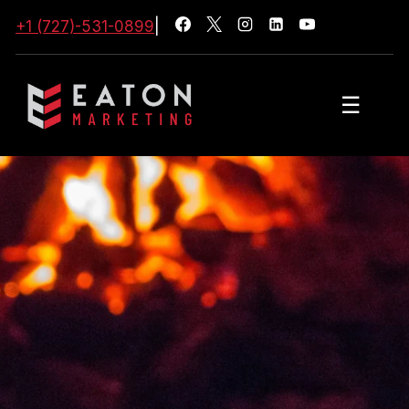
+1 (727)-531-0899
|
☰