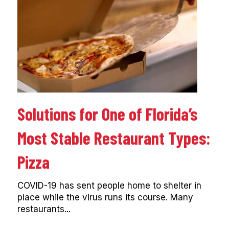
Solutions for One of Florida’s
Most Stable Restaurant Types:
Pizza
COVID-19 has sent people home to shelter in
place while the virus runs its course. Many
restaurants...