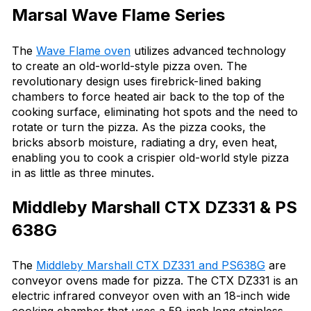
Marsal Wave Flame Series
The
Wave Flame oven
utilizes advanced technology
to create an old-world-style pizza oven. The
revolutionary design uses firebrick-lined baking
chambers to force heated air back to the top of the
cooking surface, eliminating hot spots and the need to
rotate or turn the pizza. As the pizza cooks, the
bricks absorb moisture, radiating a dry, even heat,
enabling you to cook a crispier old-world style pizza
in as little as three minutes.
Middleby Marshall CTX DZ331 & PS
638G
The
Middleby Marshall CTX DZ331 and PS638G
are
conveyor ovens made for pizza. The CTX DZ331 is an
electric infrared conveyor oven with an 18-inch wide