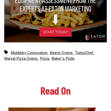
,
,
,
Middleby Corporation
Beech Ovens
TurboChef
,
,
Marsal Pizza Ovens
Pizza
Baker's Pride
Read On