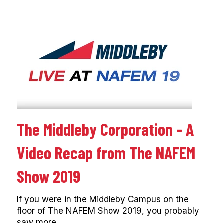
The Middleby Corporation - A
Video Recap from The NAFEM
Show 2019
If you were in the Middleby Campus on the
floor of The NAFEM Show 2019, you probably
saw more...