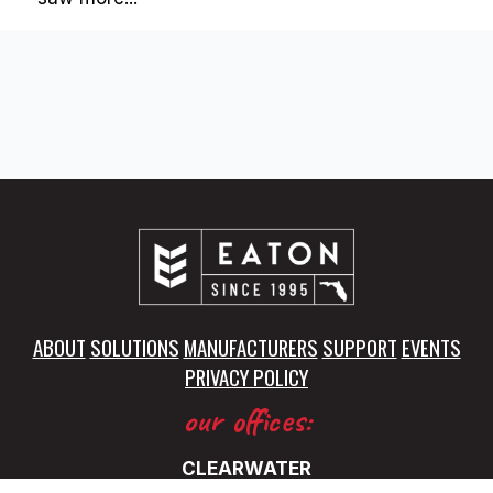
ABOUT
SOLUTIONS
MANUFACTURERS
SUPPORT
EVENTS
PRIVACY POLICY
our offices:
CLEARWATER