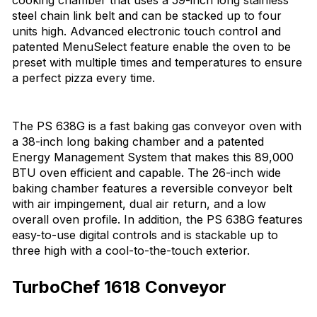
cooking chamber that uses a 59-inch long stainless
steel chain link belt and can be stacked up to four
units high. Advanced electronic touch control and
patented MenuSelect feature enable the oven to be
preset with multiple times and temperatures to ensure
a perfect pizza every time.
The PS 638G is a fast baking gas conveyor oven with
a 38-inch long baking chamber and a patented
Energy Management System that makes this 89,000
BTU oven efficient and capable. The 26-inch wide
baking chamber features a reversible conveyor belt
with air impingement, dual air return, and a low
overall oven profile. In addition, the PS 638G features
easy-to-use digital controls and is stackable up to
three high with a cool-to-the-touch exterior.
TurboChef 1618 Conveyor