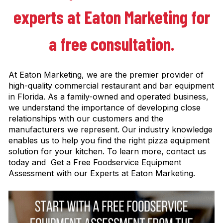
experts at Eaton Marketing for
a free consultation.
At Eaton Marketing, we are the premier provider of
high-quality commercial restaurant and bar equipment
in Florida. As a family-owned and operated business,
we understand the importance of developing close
relationships with our customers and the
manufacturers we represent. Our industry knowledge
enables us to help you find the right pizza equipment
solution for your kitchen. To learn more, contact us
today and Get a Free Foodservice Equipment
Assessment with our Experts at Eaton Marketing.