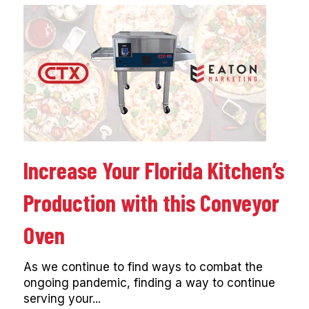
Increase Your Florida Kitchen’s
Production with this Conveyor
Oven
As we continue to find ways to combat the
ongoing pandemic, finding a way to continue
serving your...