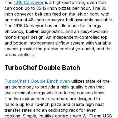
The
1618 Conveyor
is a high-performing oven that
can cook up to 35 12-inch pizzas per hour. The 36-
inch conveyor belt can feed on the left or right, with
an optional 48-inch conveyor belt assembly available.
The 1618 Conveyor has an idle mode for energy
efficiency, built-in diagnostics, and an easy-to-clean
mono-finger design. An independent-controlled top
and bottom impingement airflow system with variable
speeds provide the precise control you need, and the
unit is ventless.
TurboChef Double Batch
TurboChef's Double Batch oven
utilizes state-of-the-
art technology to provide a high-quality oven that
uses minimal energy while reducing cooking times.
The two independent chambers are designed to
handle up to a 16-inch pizza and create high heat
transfer rates and an oscillating rack for even
cooking. Simple, intuitive controls with Wi-Fi and USB