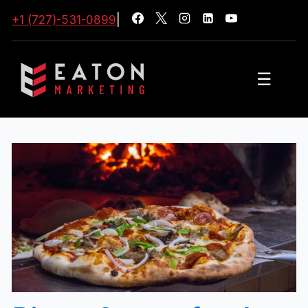
+1 (727)-531-0899
|
☰