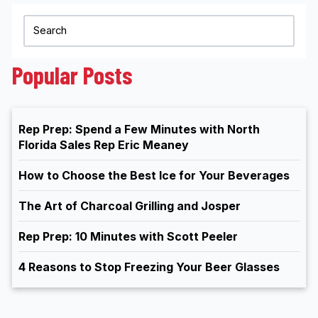
Popular Posts
Rep Prep: Spend a Few Minutes with North
Florida Sales Rep Eric Meaney
How to Choose the Best Ice for Your Beverages
The Art of Charcoal Grilling and Josper
Rep Prep: 10 Minutes with Scott Peeler
4 Reasons to Stop Freezing Your Beer Glasses