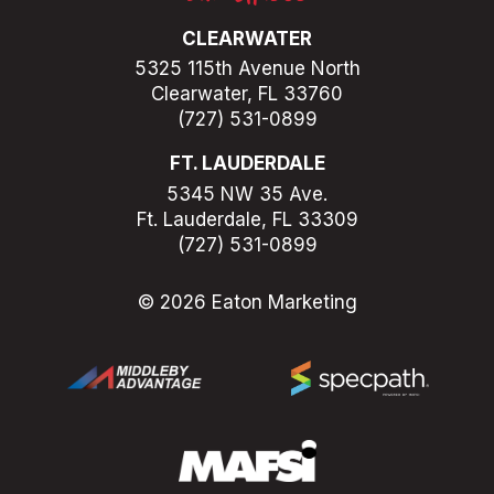
CLEARWATER
5325 115th Avenue North
Clearwater, FL 33760
(727) 531-0899
FT. LAUDERDALE
5345 NW 35 Ave.
Ft. Lauderdale, FL 33309
(727) 531-0899
© 2026 Eaton Marketing