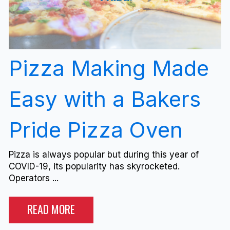
Pizza Making Made
Easy with a Bakers
Pride Pizza Oven
Pizza is always popular but during this year of
COVID-19, its popularity has skyrocketed.
Operators ...
READ MORE