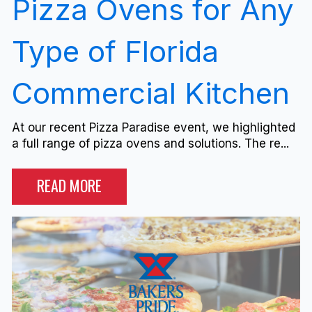
Pizza Ovens for Any
Type of Florida
Commercial Kitchen
At our recent Pizza Paradise event, we highlighted
a full range of pizza ovens and solutions. The re...
READ MORE