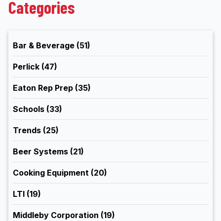
Categories
Bar & Beverage
(51)
Perlick
(47)
Eaton Rep Prep
(35)
Schools
(33)
Trends
(25)
Beer Systems
(21)
Cooking Equipment
(20)
LTI
(19)
Middleby Corporation
(19)