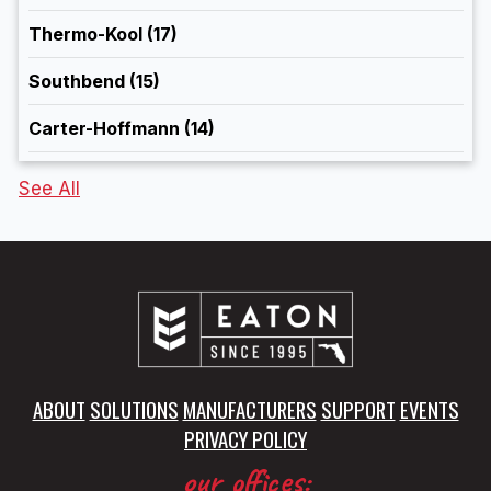
Thermo-Kool
(17)
Southbend
(15)
Carter-Hoffmann
(14)
See All
ABOUT
SOLUTIONS
MANUFACTURERS
SUPPORT
EVENTS
PRIVACY POLICY
our offices: