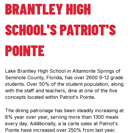
BRANTLEY HIGH
SCHOOL'S PATRIOT'S
POINTE
Lake Brantley High School in Altamonte Springs of
Seminole County, Florida, has over 2600 9-12 grade
students. Over 50% of the student population, along
with the staff and teachers, dine at one of the five
concepts located within Patriot's Pointe.
The dining patronage has been steadily increasing at
8% year over year, serving more than 1300 meals
every day. Additionally, a la carte sales at Patriot's
Pointe have increased over 250% from last year.