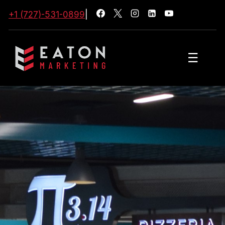
+1 (727)-531-0899
|
☰