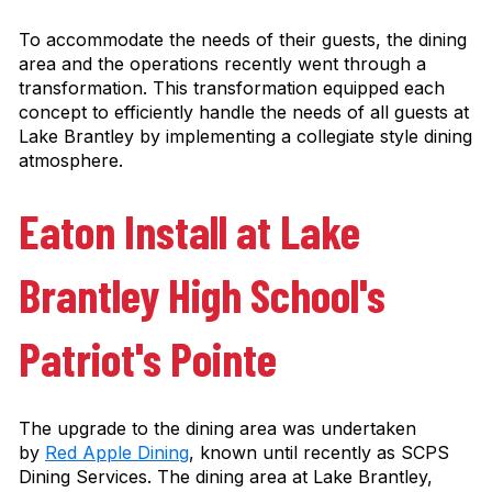
To accommodate the needs of their guests, the dining
area and the operations recently went through a
transformation. This transformation equipped each
concept to efficiently handle the needs of all guests at
Lake Brantley by implementing a collegiate style dining
atmosphere.
Eaton Install at Lake
Brantley High School's
Patriot's Pointe
The upgrade to the dining area was undertaken
by
Red Apple Dining
, known until recently as SCPS
Dining Services. The dining area at Lake Brantley,