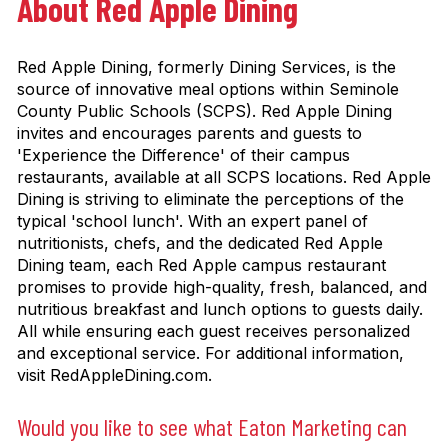
About Red Apple Dining
Red Apple Dining, formerly Dining Services, is the
source of innovative meal options within Seminole
County Public Schools (SCPS). Red Apple Dining
invites and encourages parents and guests to
'Experience the Difference' of their campus
restaurants, available at all SCPS locations. Red Apple
Dining is striving to eliminate the perceptions of the
typical 'school lunch'. With an expert panel of
nutritionists, chefs, and the dedicated Red Apple
Dining team, each Red Apple campus restaurant
promises to provide high-quality, fresh, balanced, and
nutritious breakfast and lunch options to guests daily.
All while ensuring each guest receives personalized
and exceptional service. For additional information,
visit RedAppleDining.com.
Would you like to see what Eaton Marketing can