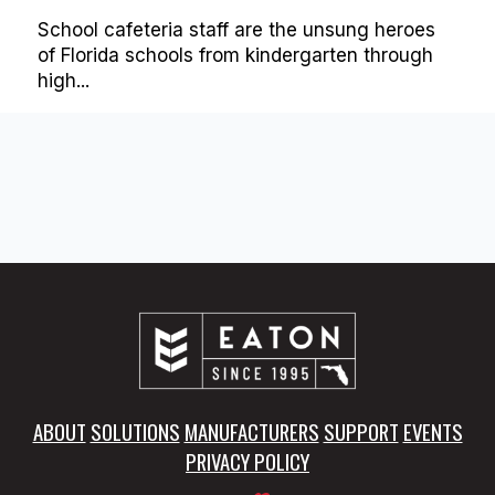
School cafeteria staff are the unsung heroes
of Florida schools from kindergarten through
high...
ABOUT
SOLUTIONS
MANUFACTURERS
SUPPORT
EVENTS
PRIVACY POLICY