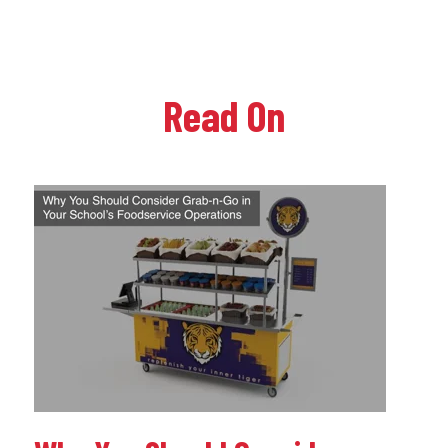
Read On