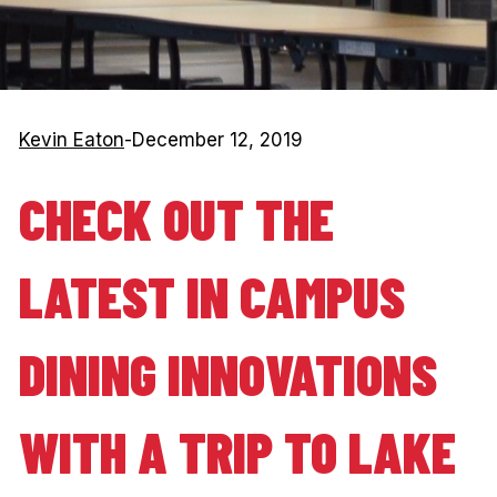
Kevin Eaton
-
December 12, 2019
CHECK OUT THE
LATEST IN CAMPUS
DINING INNOVATIONS
WITH A TRIP TO LAKE