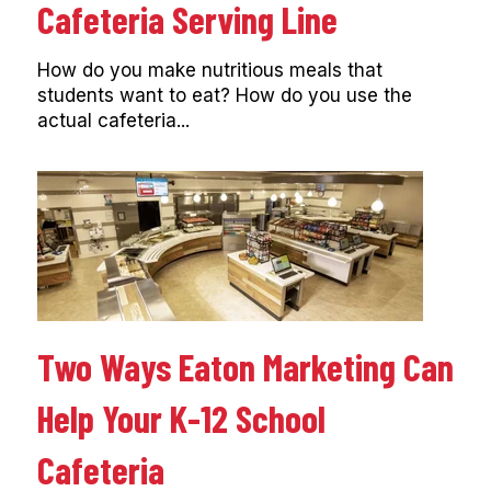
Cafeteria Serving Line
How do you make nutritious meals that
students want to eat? How do you use the
actual cafeteria...
Two Ways Eaton Marketing Can
Help Your K-12 School
Cafeteria