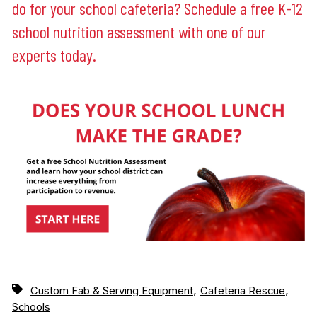
do for your school cafeteria? Schedule a free K-12
school nutrition assessment with one of our
experts today.
,
,
Custom Fab & Serving Equipment
Cafeteria Rescue
Schools