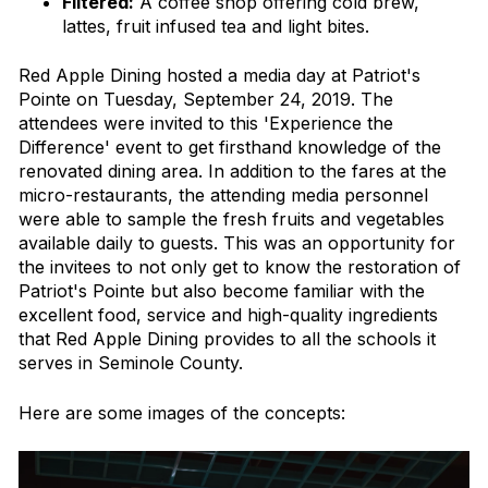
Filtered:
A coffee shop offering cold brew,
lattes, fruit infused tea and light bites.
Red Apple Dining hosted a media day at Patriot's
Pointe on Tuesday, September 24, 2019. The
attendees were invited to this 'Experience the
Difference' event to get firsthand knowledge of the
renovated dining area. In addition to the fares at the
micro-restaurants, the attending media personnel
were able to sample the fresh fruits and vegetables
available daily to guests. This was an opportunity for
the invitees to not only get to know the restoration of
Patriot's Pointe but also become familiar with the
excellent food, service and high-quality ingredients
that Red Apple Dining provides to all the schools it
serves in Seminole County.
Here are some images of the concepts: