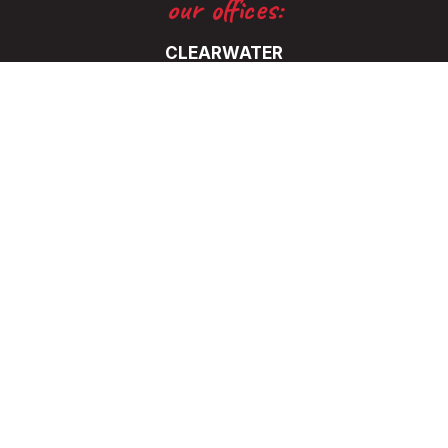
our offices:
CLEARWATER
5325 115th Avenue North
Clearwater, FL 33760
(727) 531-0899
FT. LAUDERDALE
5345 NW 35 Ave.
Ft. Lauderdale, FL 33309
(727) 531-0899
© 2026 Eaton Marketing