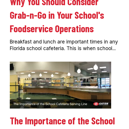
Why You Should Consider
Grab-n-Go in Your School's
Foodservice Operations
Breakfast and lunch are important times in any
Florida school cafeteria. This is when school...
The Importance of the School