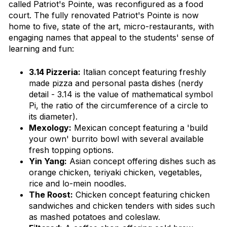
called Patriot's Pointe, was reconfigured as a food
court. The fully renovated Patriot's Pointe is now
home to five, state of the art, micro-restaurants, with
engaging names that appeal to the students' sense of
learning and fun:
3.14 Pizzeria:
Italian concept featuring freshly
made pizza and personal pasta dishes
(nerdy
detail - 3.14 is the value of mathematical symbol
Pi, the ratio of the circumference of a circle to
its diameter).
Mexology:
Mexican concept featuring a 'build
your own' burrito bowl with several available
fresh topping options.
Yin Yang:
Asian concept offering dishes such as
orange chicken, teriyaki chicken, vegetables,
rice and lo-mein noodles.
The Roost:
Chicken concept featuring chicken
sandwiches and chicken tenders with sides such
as mashed potatoes and coleslaw.