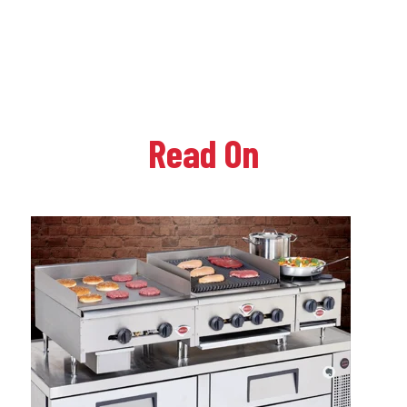
Read On