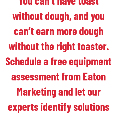
You can’t have toast
without dough, and you
can’t earn more dough
without the right toaster.
Schedule a free equipment
assessment from Eaton
Marketing and let our
experts identify solutions