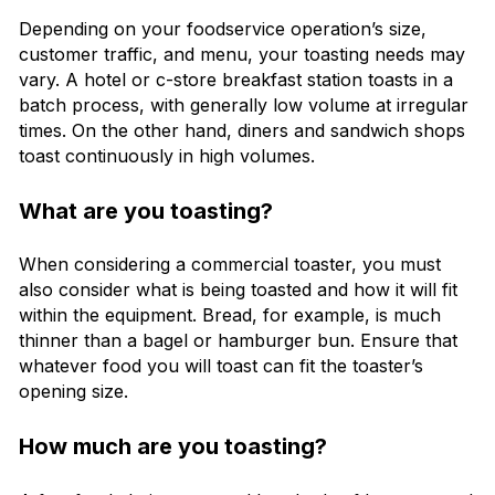
Depending on your foodservice operation’s size,
customer traffic, and menu, your toasting needs may
vary. A hotel or c-store breakfast station toasts in a
batch process, with generally low volume at irregular
times. On the other hand, diners and sandwich shops
toast continuously in high volumes.
What are you toasting?
When considering a commercial toaster, you must
also consider what is being toasted and how it will fit
within the equipment. Bread, for example, is much
thinner than a bagel or hamburger bun. Ensure that
whatever food you will toast can fit the toaster’s
opening size.
How much are you toasting?