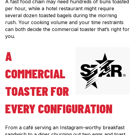
A fast food chain may need hundreds of buns toasted
per hour, while a hotel restaurant might require
several dozen toasted bagels during the morning
rush. Your cooking volume and your time restraints
can both decide the commercial toaster that’s right for
you.
A
COMMERCIAL
TOASTER FOR
EVERY CONFIGURATION
From a café serving an Instagram-worthy breakfast
sandwich to a diner churning out two eggs and toast