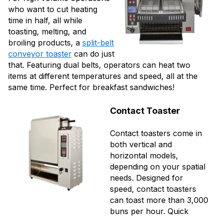
who want to cut heating
time in half, all while
toasting, melting, and
broiling products, a
split-belt
conveyor toaster
can do just
that. Featuring dual belts, operators can heat two
items at different temperatures and speed, all at the
same time. Perfect for breakfast sandwiches!
Contact Toaster
Contact toasters come in
both vertical and
horizontal models,
depending on your spatial
needs. Designed for
speed, contact toasters
can toast more than 3,000
buns per hour. Quick