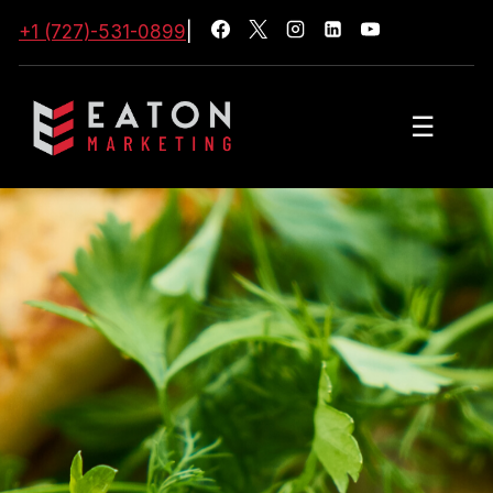
+1 (727)-531-0899
|
☰