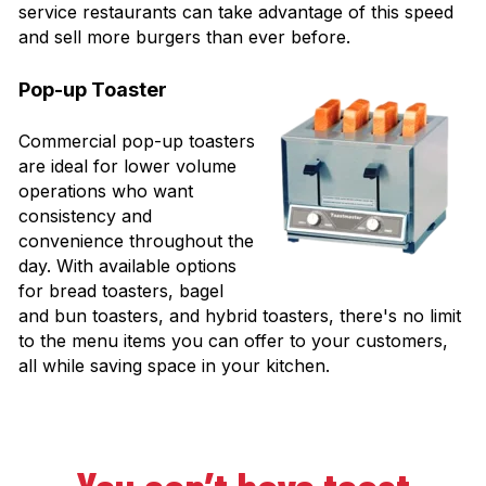
service restaurants can take advantage of this speed
and sell more burgers than ever before.
Pop-up Toaster
Commercial pop-up toasters
are ideal for lower volume
operations who want
consistency and
convenience throughout the
day. With available options
for bread toasters, bagel
and bun toasters, and hybrid toasters, there's no limit
to the menu items you can offer to your customers,
all while saving space in your kitchen.