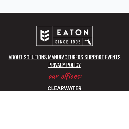
ABOUT
SOLUTIONS
MANUFACTURERS
SUPPORT
EVENTS
PRIVACY POLICY
our offices:
CLEARWATER
5325 115th Avenue North
Clearwater, FL 33760
(727) 531-0899
FT. LAUDERDALE
5345 NW 35 Ave.