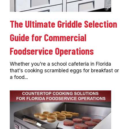
The Ultimate Griddle Selection
Guide for Commercial
Foodservice Operations
Whether you're a school cafeteria in Florida
that's cooking scrambled eggs for breakfast or
a food...