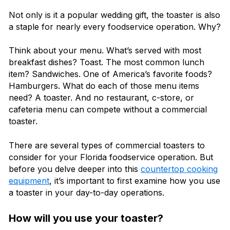
Not only is it a popular wedding gift, the toaster is also
a staple for nearly every foodservice operation. Why?
Think about your menu. What’s served with most
breakfast dishes? Toast. The most common lunch
item? Sandwiches. One of America’s favorite foods?
Hamburgers. What do each of those menu items
need? A toaster. And no restaurant, c-store, or
cafeteria menu can compete without a commercial
toaster.
There are several types of commercial toasters to
consider for your Florida foodservice operation. But
before you delve deeper into this
countertop cooking
equipment
, it’s important to first examine how you use
a toaster in your day-to-day operations.
How will you use your toaster?