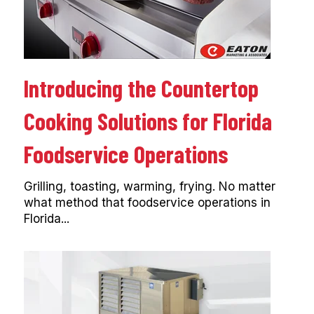
Introducing the Countertop
Cooking Solutions for Florida
Foodservice Operations
Grilling, toasting, warming, frying. No matter
what method that foodservice operations in
Florida...