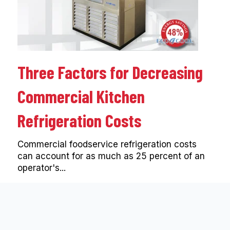
Three Factors for Decreasing
Commercial Kitchen
Refrigeration Costs
Commercial foodservice refrigeration costs
can account for as much as 25 percent of an
operator's...