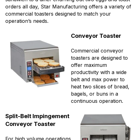
orders all day, Star Manufacturing offers a variety of
commercial toasters designed to match your
operation’s needs.
Conveyor Toaster
Commercial conveyor
toasters are designed to
offer maximum
productivity with a wide
belt and max power to
heat two slices of bread,
bagels, or buns in a
continuous operation.
Split-Belt Impingement
Conveyor Toaster
For high volume operations