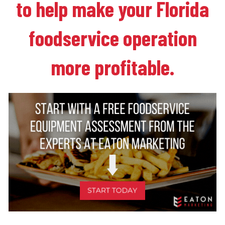
to help make your Florida
foodservice operation
more profitable.