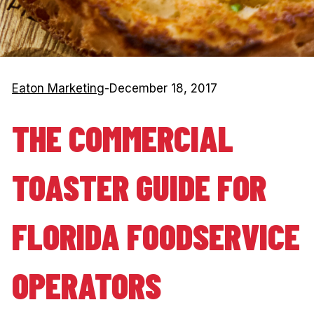
Eaton Marketing
-
December 18, 2017
THE COMMERCIAL
TOASTER GUIDE FOR
FLORIDA FOODSERVICE
OPERATORS