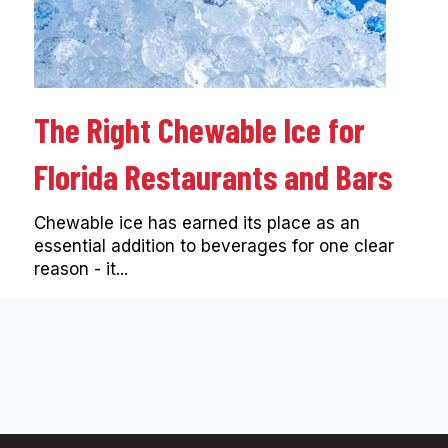
The Right Chewable Ice for
Florida Restaurants and Bars
Chewable ice has earned its place as an
essential addition to beverages for one clear
reason - it...