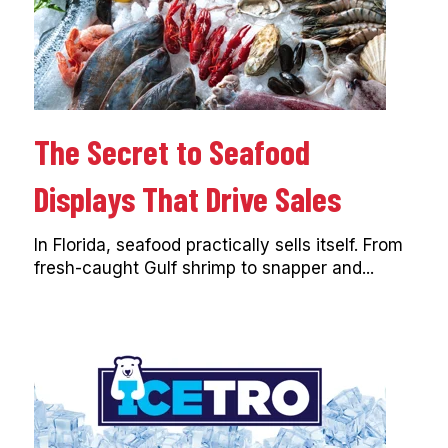
The Secret to Seafood
Displays That Drive Sales
In Florida, seafood practically sells itself. From
fresh-caught Gulf shrimp to snapper and...