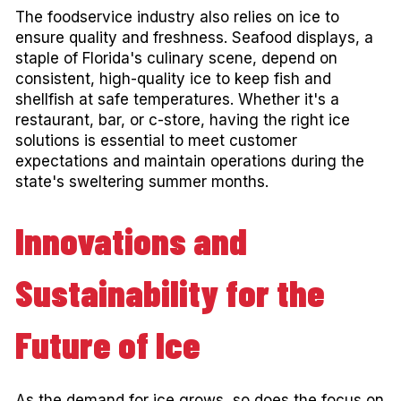
The foodservice industry also relies on ice to
ensure quality and freshness. Seafood displays, a
staple of Florida's culinary scene, depend on
consistent, high-quality ice to keep fish and
shellfish at safe temperatures. Whether it's a
restaurant, bar, or c-store, having the right ice
solutions is essential to meet customer
expectations and maintain operations during the
state's sweltering summer months.
Innovations and
Sustainability for the
Future of Ice
As the demand for ice grows, so does the focus on