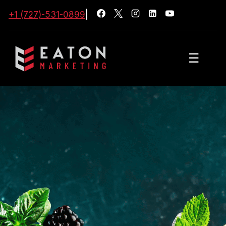
+1 (727)-531-0899
|
☰