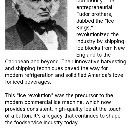
commodity. The
entrepreneurial
Tudor brothers,
dubbed the "Ice
Kings,"
revolutionized the
industry by shipping
ice blocks from New
England to the
Caribbean and beyond. Their innovative harvesting
and shipping techniques paved the way for
modern refrigeration and solidified America's love
for iced beverages.
This "ice revolution" was the precursor to the
modern commercial ice machine, which now
provides consistent, high-quality ice at the touch
of a button. It's a legacy that continues to shape
the foodservice industry today.