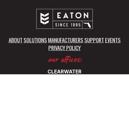
ABOUT
SOLUTIONS
MANUFACTURERS
SUPPORT
EVENTS
PRIVACY POLICY
our offices:
CLEARWATER
5325 115th Avenue North
Clearwater, FL 33760
(727) 531-0899
FT. LAUDERDALE
5345 NW 35 Ave.
Ft. Lauderdale, FL 33309
(727) 531-0899