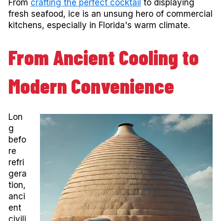
From
crafting the perfect cocktail
to displaying
fresh seafood, ice is an unsung hero of commercial
kitchens, especially in Florida's warm climate.
From Ancient Cooling to
Modern Convenience
Lon
g
befo
re
refri
gera
tion,
anci
ent
civili