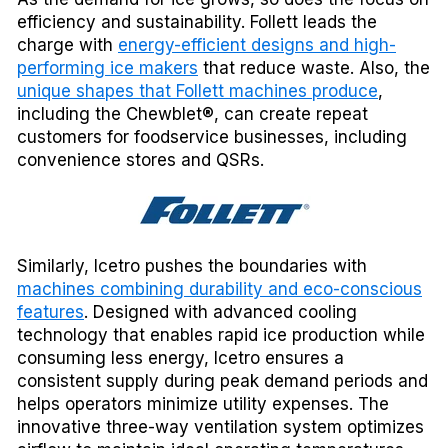
efficiency and sustainability. Follett leads the
charge with
energy-efficient designs and high-
performing ice makers
that reduce waste. Also, the
unique shapes that Follett machines produce
,
including the Chewblet®, can create repeat
customers for foodservice businesses, including
convenience stores and QSRs.
Similarly, Icetro pushes the boundaries with
machines combining durability and eco-conscious
features
. Designed with advanced cooling
technology that enables rapid ice production while
consuming less energy, Icetro ensures a
consistent supply during peak demand periods and
helps operators minimize utility expenses. The
innovative three-way ventilation system optimizes