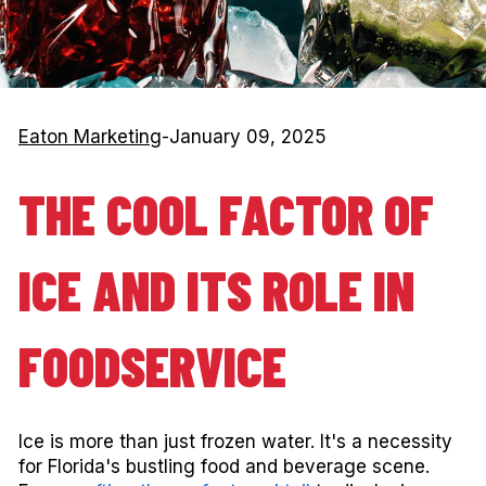
Eaton Marketing
-
January 09, 2025
THE COOL FACTOR OF
ICE AND ITS ROLE IN
FOODSERVICE
Ice is more than just frozen water. It's a necessity
for Florida's bustling food and beverage scene.