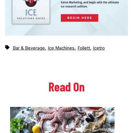
,
,
,
Bar & Beverage
Ice Machines
Follett
Icetro
Read On