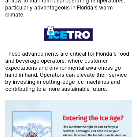
airflow to maintain ideal operating temperatures,
particularly advantageous in Florida's warm
climate.
These advancements are critical for Florida's food
and beverage operators, where customer
expectations and environmental awareness go
hand in hand. Operators can elevate their service
by investing in cutting-edge ice machines and
contributing to a more sustainable future.