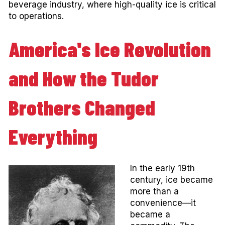
beverage industry, where high-quality ice is critical
to operations.
America's Ice Revolution
and How the Tudor
Brothers Changed
Everything
In the early 19th
century, ice became
more than a
convenience—it
became a