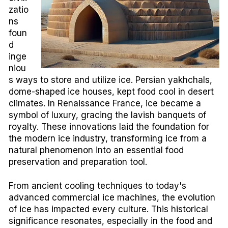
zatio
ns
foun
d
inge
niou
s ways to store and utilize ice. Persian yakhchals,
dome-shaped ice houses, kept food cool in desert
climates. In Renaissance France, ice became a
symbol of luxury, gracing the lavish banquets of
royalty. These innovations laid the foundation for
the modern ice industry, transforming ice from a
natural phenomenon into an essential food
preservation and preparation tool.
From ancient cooling techniques to today's
advanced commercial ice machines, the evolution
of ice has impacted every culture. This historical
significance resonates, especially in the food and