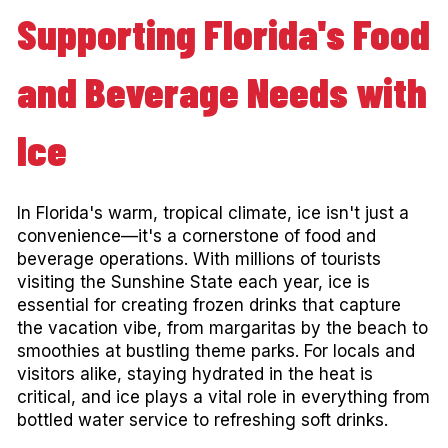
Supporting Florida's Food
and Beverage Needs with
Ice
In Florida's warm, tropical climate, ice isn't just a
convenience—it's a cornerstone of food and
beverage operations. With millions of tourists
visiting the Sunshine State each year, ice is
essential for creating frozen drinks that capture
the vacation vibe, from margaritas by the beach to
smoothies at bustling theme parks. For locals and
visitors alike, staying hydrated in the heat is
critical, and ice plays a vital role in everything from
bottled water service to refreshing soft drinks.