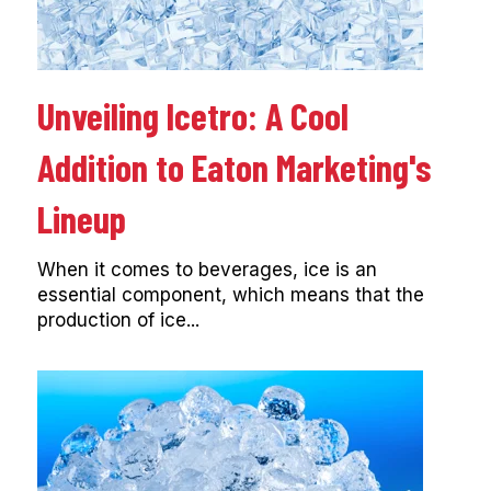
Unveiling Icetro: A Cool
Addition to Eaton Marketing's
Lineup
When it comes to beverages, ice is an
essential component, which means that the
production of ice...