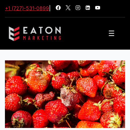
+1 (727)-531-0899
|
☰