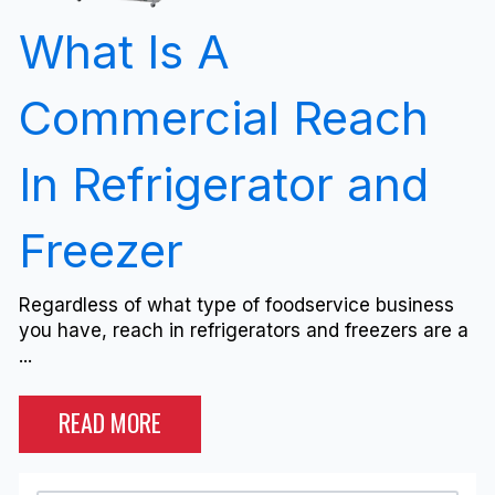
What Is A
Commercial Reach
In Refrigerator and
Freezer
Regardless of what type of foodservice business
you have, reach in refrigerators and freezers are a
...
READ MORE