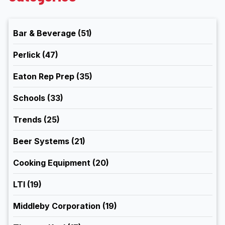
Bar & Beverage
(51)
Perlick
(47)
Eaton Rep Prep
(35)
Schools
(33)
Trends
(25)
Beer Systems
(21)
Cooking Equipment
(20)
LTI
(19)
Middleby Corporation
(19)