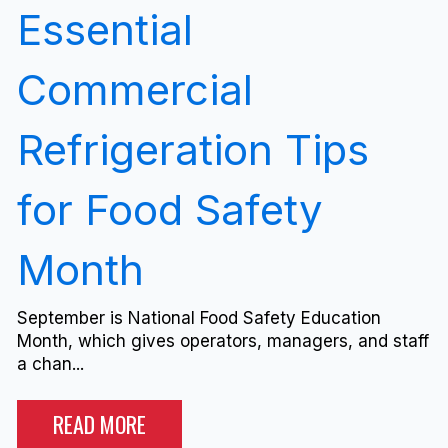
Essential
Commercial
Refrigeration Tips
for Food Safety
Month
September is National Food Safety Education
Month, which gives operators, managers, and staff
a chan...
READ MORE