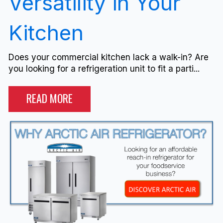
Versatility in Your
Kitchen
Does your commercial kitchen lack a walk-in? Are
you looking for a refrigeration unit to fit a parti...
READ MORE