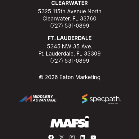
CLEARWATER
5325 115th Avenue North
Clearwater, FL 33760
(727) 531-0899
FT. LAUDERDALE
5345 NW 35 Ave.
Ft. Lauderdale, FL 33309
(727) 531-0899
© 2026 Eaton Marketing