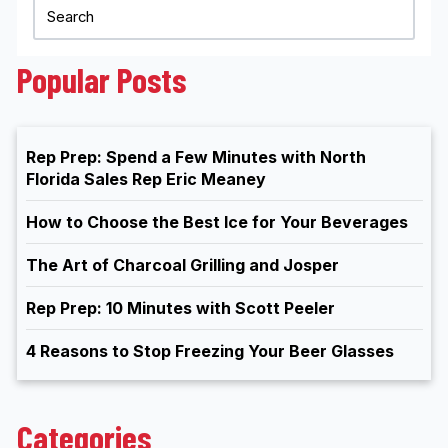
Popular Posts
Rep Prep: Spend a Few Minutes with North
Florida Sales Rep Eric Meaney
How to Choose the Best Ice for Your Beverages
The Art of Charcoal Grilling and Josper
Rep Prep: 10 Minutes with Scott Peeler
4 Reasons to Stop Freezing Your Beer Glasses
Categories