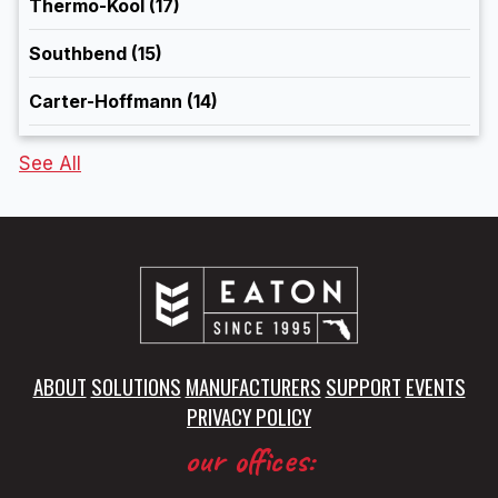
Thermo-Kool
(17)
Southbend
(15)
Carter-Hoffmann
(14)
See All
ABOUT
SOLUTIONS
MANUFACTURERS
SUPPORT
EVENTS
PRIVACY POLICY
our offices: