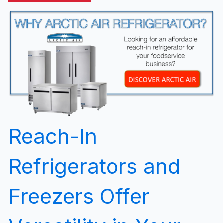
Reach-In
Refrigerators and
Freezers Offer