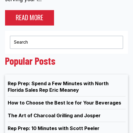
READ MORE
Popular Posts
Rep Prep: Spend a Few Minutes with North
Florida Sales Rep Eric Meaney
How to Choose the Best Ice for Your Beverages
The Art of Charcoal Grilling and Josper
Rep Prep: 10 Minutes with Scott Peeler