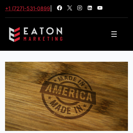
+1 (727)-531-0899
|
☰