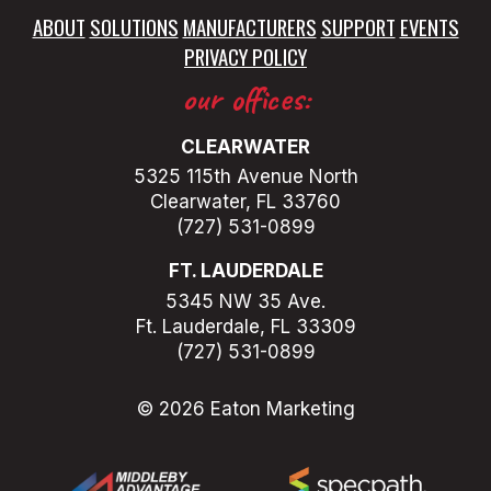
ABOUT
SOLUTIONS
MANUFACTURERS
SUPPORT
EVENTS
PRIVACY POLICY
our offices:
CLEARWATER
5325 115th Avenue North
Clearwater, FL 33760
(727) 531-0899
FT. LAUDERDALE
5345 NW 35 Ave.
Ft. Lauderdale, FL 33309
(727) 531-0899
© 2026 Eaton Marketing