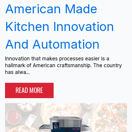
American Made
Kitchen Innovation
And Automation
Innovation that makes processes easier is a
hallmark of American craftsmanship. The country
has alwa...
READ MORE