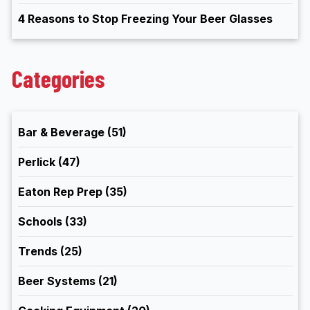
4 Reasons to Stop Freezing Your Beer Glasses
Categories
Bar & Beverage
(51)
Perlick
(47)
Eaton Rep Prep
(35)
Schools
(33)
Trends
(25)
Beer Systems
(21)