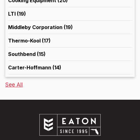
Cooking Equipment
(20)
LTI
(19)
Middleby Corporation
(19)
Thermo-Kool
(17)
Southbend
(15)
Carter-Hoffmann
(14)
See All