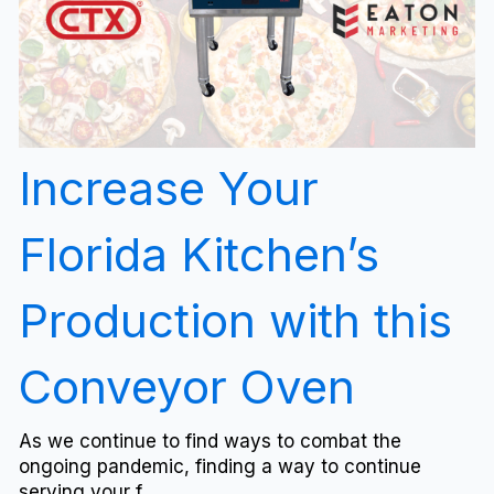
Increase Your
Florida Kitchen’s
Production with this
Conveyor Oven
As we continue to find ways to combat the
ongoing pandemic, finding a way to continue
serving your f...