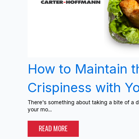
How to Maintain t
Crispiness with Y
There's something about taking a bite of a de
your mo...
READ MORE