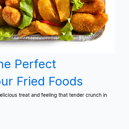
he Perfect
our Fried Foods
licious treat and feeling that tender crunch in