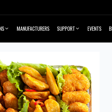
NS
MANUFACTURERS
SUPPORT
EVENTS
B