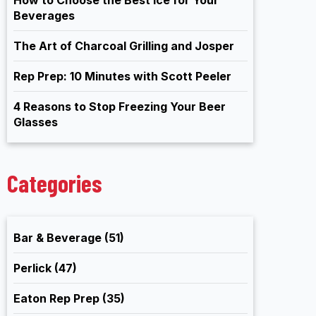
Beverages
The Art of Charcoal Grilling and Josper
Rep Prep: 10 Minutes with Scott Peeler
4 Reasons to Stop Freezing Your Beer
Glasses
Categories
Bar & Beverage
(51)
Perlick
(47)
Eaton Rep Prep
(35)