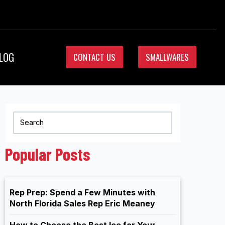
LOG
CONTACT US
SMALLWARES
Popular Posts
Rep Prep: Spend a Few Minutes with
North Florida Sales Rep Eric Meaney
How to Choose the Best Ice for Your