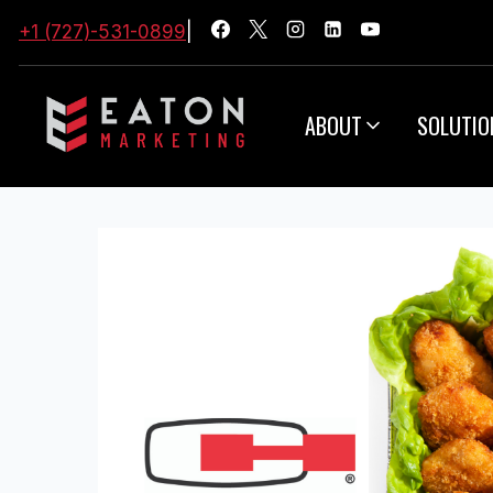
+1 (727)-531-0899
|
ABOUT
SOLUTIO