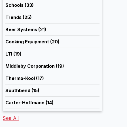
Schools
(33)
Trends
(25)
Beer Systems
(21)
Cooking Equipment
(20)
LTI
(19)
Middleby Corporation
(19)
Thermo-Kool
(17)
Southbend
(15)
Carter-Hoffmann
(14)
See All