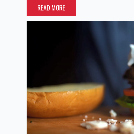
READ MORE