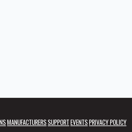
NS
MANUFACTURERS
SUPPORT
EVENTS
PRIVACY POLICY