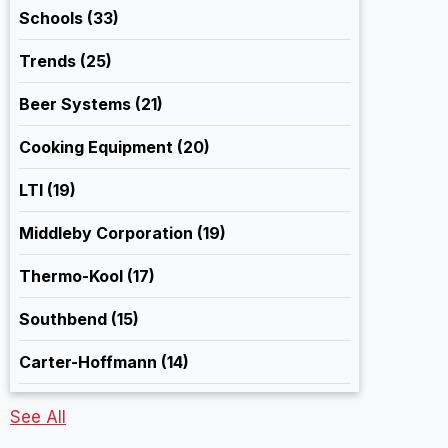
Schools
(33)
Trends
(25)
Beer Systems
(21)
Cooking Equipment
(20)
LTI
(19)
Middleby Corporation
(19)
Thermo-Kool
(17)
Southbend
(15)
Carter-Hoffmann
(14)
See All