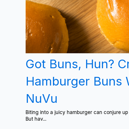
Got Buns, Hun? C
Hamburger Buns 
NuVu
Biting into a juicy hamburger can conjure up
But hav...