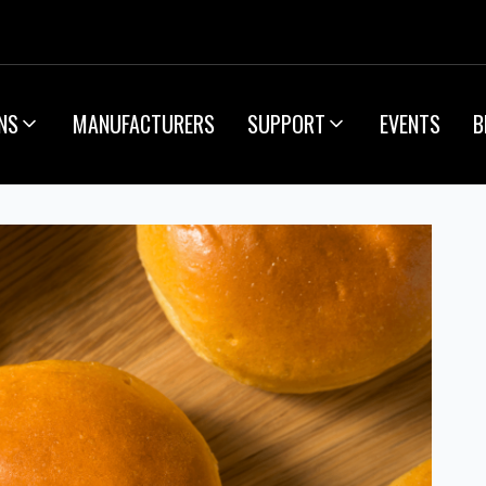
NS
MANUFACTURERS
SUPPORT
EVENTS
B