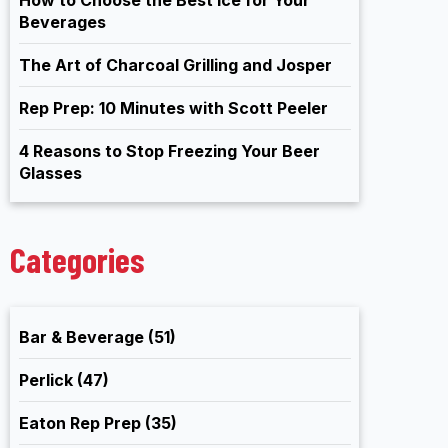
Beverages
The Art of Charcoal Grilling and Josper
Rep Prep: 10 Minutes with Scott Peeler
4 Reasons to Stop Freezing Your Beer
Glasses
Categories
Bar & Beverage
(51)
Perlick
(47)
Eaton Rep Prep
(35)