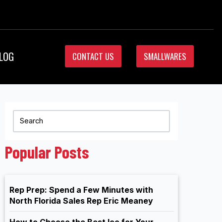
LOG
CONTACT US
SMALLWARES
Popular Posts
Rep Prep: Spend a Few Minutes with
North Florida Sales Rep Eric Meaney
How to Choose the Best Ice for Your