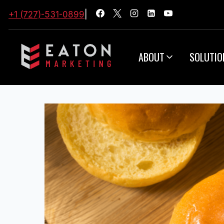
+1 (727)-531-0899
|
ABOUT
SOLUTIO