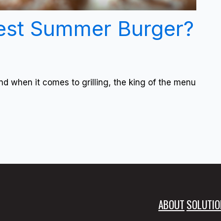
est Summer Burger?
nd when it comes to grilling, the king of the menu
ABOUT
SOLUTIO