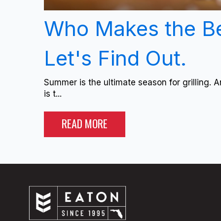
Who Makes the B
Let's Find Out.
Summer is the ultimate season for grilling. A
is t...
READ MORE