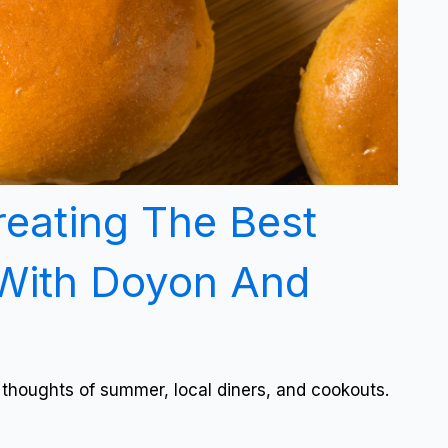
reating The Best
With Doyon And
 thoughts of summer, local diners, and cookouts.