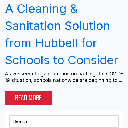
A Cleaning &
Sanitation Solution
from Hubbell for
Schools to Consider
As we seem to gain traction on battling the COVID-
19 situation, schools nationwide are beginning to ...
READ MORE