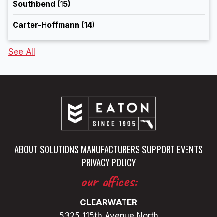
Southbend
(15)
Carter-Hoffmann
(14)
See All
ABOUT
SOLUTIONS
MANUFACTURERS
SUPPORT
EVENTS
PRIVACY POLICY
our offices:
CLEARWATER
5325 115th Avenue North