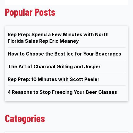
Popular Posts
Rep Prep: Spend a Few Minutes with North
Florida Sales Rep Eric Meaney
How to Choose the Best Ice for Your Beverages
The Art of Charcoal Grilling and Josper
Rep Prep: 10 Minutes with Scott Peeler
4 Reasons to Stop Freezing Your Beer Glasses
Categories