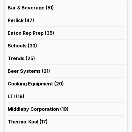
Bar & Beverage
(51)
Perlick
(47)
Eaton Rep Prep
(35)
Schools
(33)
Trends
(25)
Beer Systems
(21)
Cooking Equipment
(20)
LTI
(19)
Middleby Corporation
(19)
Thermo-Kool
(17)