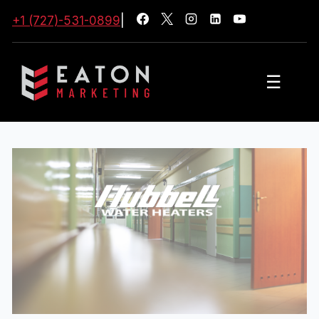
+1 (727)-531-0899
|
☰