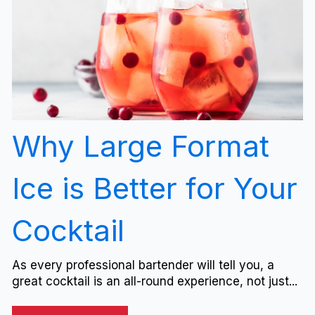
Why Large Format
Ice is Better for Your
Cocktail
As every professional bartender will tell you, a
great cocktail is an all-round experience, not just...