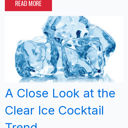
READ MORE
A Close Look at the
Clear Ice Cocktail
Trend