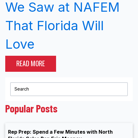
We Saw at NAFEM
That Florida Will
Love
READ MORE
Popular Posts
Rep Prep: Spend a Few Minutes with North