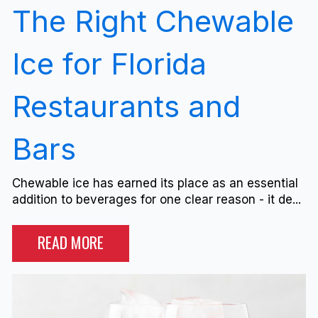
The Right Chewable
Ice for Florida
Restaurants and
Bars
Chewable ice has earned its place as an essential
addition to beverages for one clear reason - it de...
READ MORE