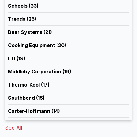
Schools
(33)
Trends
(25)
Beer Systems
(21)
Cooking Equipment
(20)
LTI
(19)
Middleby Corporation
(19)
Thermo-Kool
(17)
Southbend
(15)
Carter-Hoffmann
(14)
See All