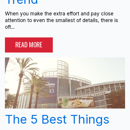
When you make the extra effort and pay close
attention to even the smallest of details, there is
oft...
READ MORE
The 5 Best Things