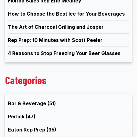
Florida Sales Rep Eric Meaney
How to Choose the Best Ice for Your Beverages
The Art of Charcoal Grilling and Josper
Rep Prep: 10 Minutes with Scott Peeler
4 Reasons to Stop Freezing Your Beer Glasses
Categories
Bar & Beverage
(51)
Perlick
(47)
Eaton Rep Prep
(35)