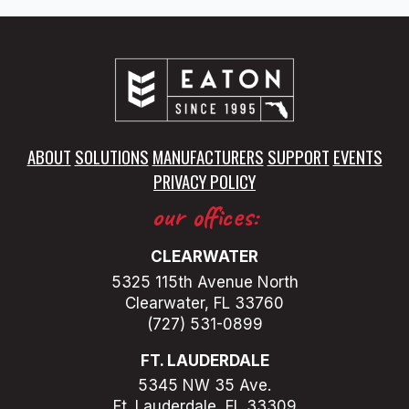
ABOUT
SOLUTIONS
MANUFACTURERS
SUPPORT
EVENTS
PRIVACY POLICY
our offices:
CLEARWATER
5325 115th Avenue North
Clearwater, FL 33760
(727) 531-0899
FT. LAUDERDALE
5345 NW 35 Ave.
Ft. Lauderdale, FL 33309