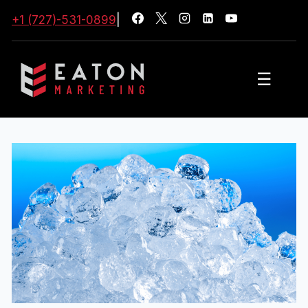
+1 (727)-531-0899
|
☰