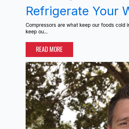
Refrigerate Your 
Compressors are what keep our foods cold in
keep ou...
READ MORE