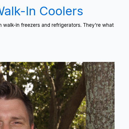
Walk-In Coolers
 walk-in freezers and refrigerators. They're what