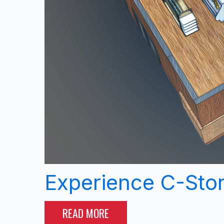
Experience C-Sto
READ MORE