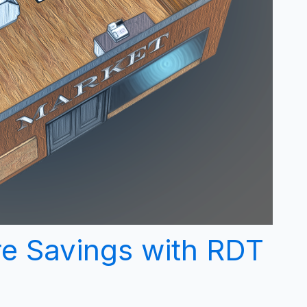
re Savings with RDT