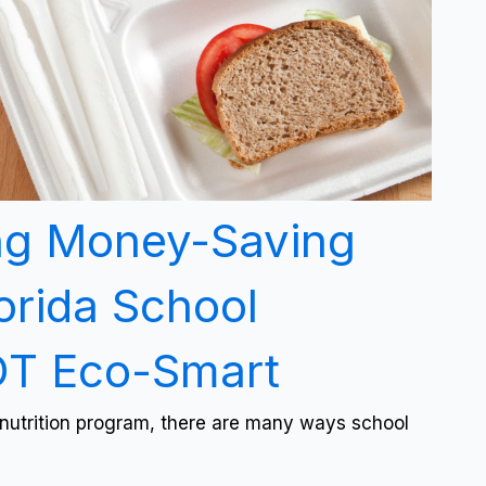
ng Money-Saving
lorida School
RDT Eco-Smart
nutrition program, there are many ways school