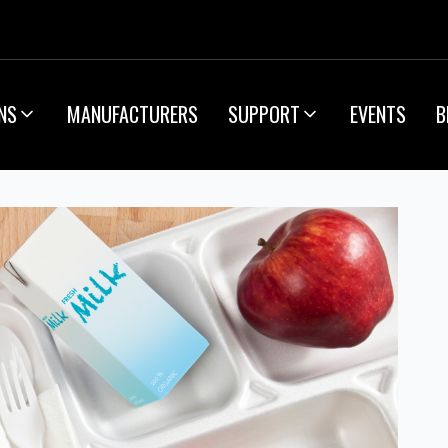
NS
MANUFACTURERS
SUPPORT
EVENTS
B