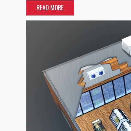
READ MORE