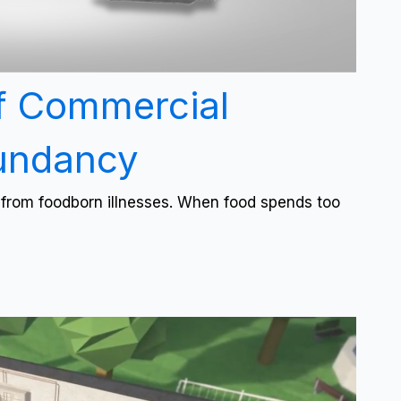
f Commercial
dundancy
l from foodborn illnesses. When food spends too