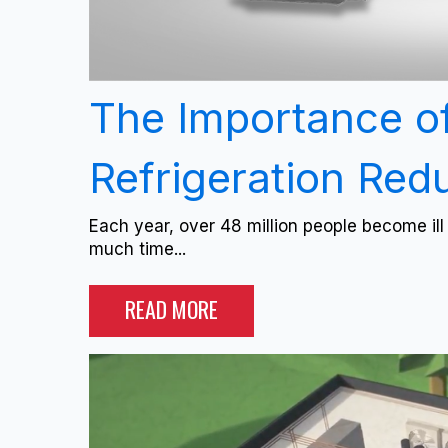
The Importance o
Refrigeration Re
Each year, over 48 million people become il
much time...
READ MORE