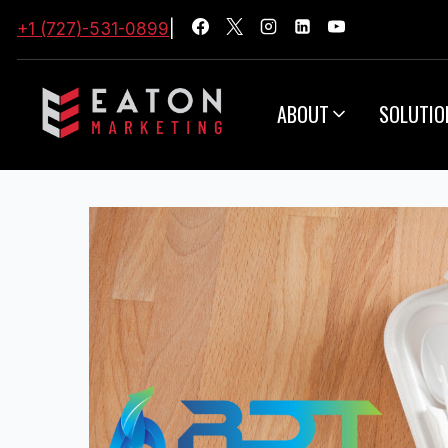
+1 (727)-531-0899
|
ABOUT
SOLUTIO