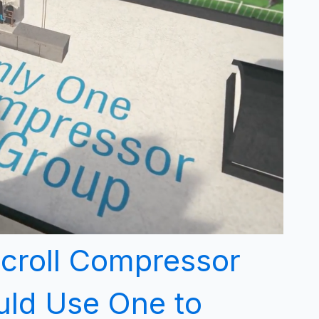
Scroll Compressor
ld Use One to