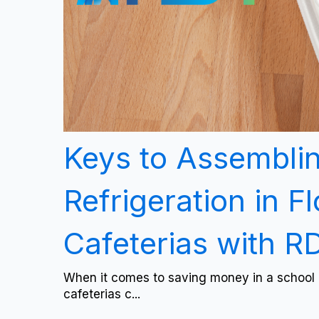
Keys to Assembli
Refrigeration in F
Cafeterias with 
When it comes to saving money in a school 
cafeterias c...