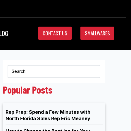
LOG
CONTACT US
SMALLWARES
Popular Posts
Rep Prep: Spend a Few Minutes with
North Florida Sales Rep Eric Meaney
How to Choose the Best Ice for Your