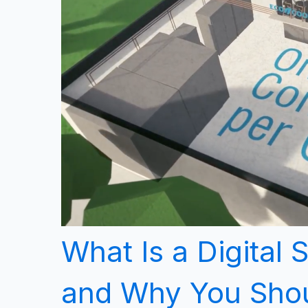
What Is a Digital 
and Why You Shou