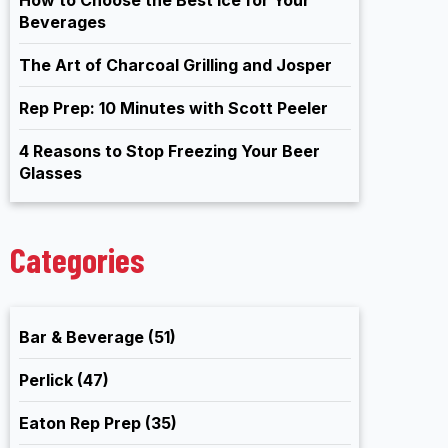
Beverages
The Art of Charcoal Grilling and Josper
Rep Prep: 10 Minutes with Scott Peeler
4 Reasons to Stop Freezing Your Beer
Glasses
Categories
Bar & Beverage
(51)
Perlick
(47)
Eaton Rep Prep
(35)