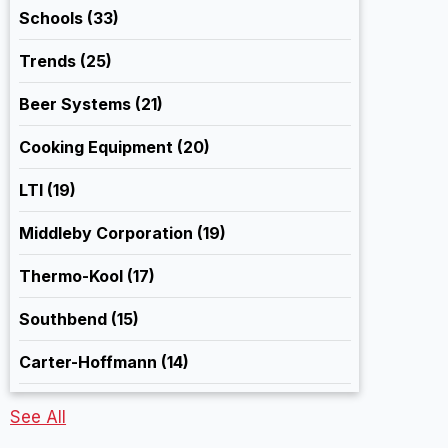
Schools
(33)
Trends
(25)
Beer Systems
(21)
Cooking Equipment
(20)
LTI
(19)
Middleby Corporation
(19)
Thermo-Kool
(17)
Southbend
(15)
Carter-Hoffmann
(14)
See All