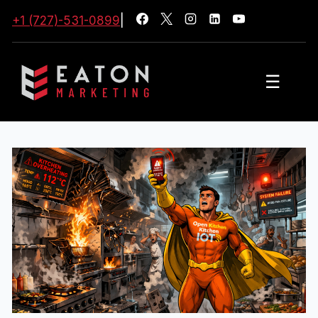
+1 (727)-531-0899
|
☰