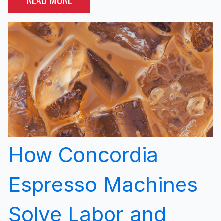
How Concordia
Espresso Machines
Solve Labor and