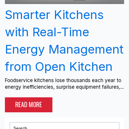
Smarter Kitchens
with Real-Time
Energy Management
from Open Kitchen
Foodservice kitchens lose thousands each year to
energy inefficiencies, surprise equipment failures,...
READ MORE