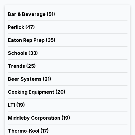
Bar & Beverage
(51)
Perlick
(47)
Eaton Rep Prep
(35)
Schools
(33)
Trends
(25)
Beer Systems
(21)
Cooking Equipment
(20)
LTI
(19)
Middleby Corporation
(19)
Thermo-Kool
(17)