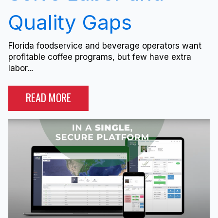
Quality Gaps
Florida foodservice and beverage operators want
profitable coffee programs, but few have extra
labor...
READ MORE