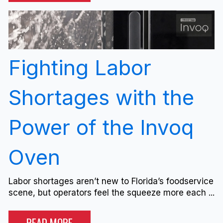
Fighting Labor
Shortages with the
Power of the Invoq
Oven
Labor shortages aren’t new to Florida’s foodservice
scene, but operators feel the squeeze more each ...
READ MORE