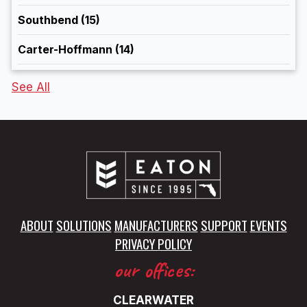
Southbend
(15)
Carter-Hoffmann
(14)
See All
ABOUT
SOLUTIONS
MANUFACTURERS
SUPPORT
EVENTS
PRIVACY POLICY
our offices:
CLEARWATER