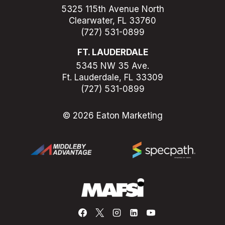
5325 115th Avenue North
Clearwater, FL 33760
(727) 531-0899
FT. LAUDERDALE
5345 NW 35 Ave.
Ft. Lauderdale, FL 33309
(727) 531-0899
© 2026 Eaton Marketing