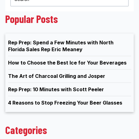
Popular Posts
Rep Prep: Spend a Few Minutes with North
Florida Sales Rep Eric Meaney
How to Choose the Best Ice for Your Beverages
The Art of Charcoal Grilling and Josper
Rep Prep: 10 Minutes with Scott Peeler
4 Reasons to Stop Freezing Your Beer Glasses
Categories