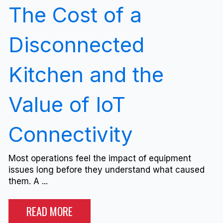
The Cost of a
Disconnected
Kitchen and the
Value of IoT
Connectivity
Most operations feel the impact of equipment
issues long before they understand what caused
them. A ...
READ MORE